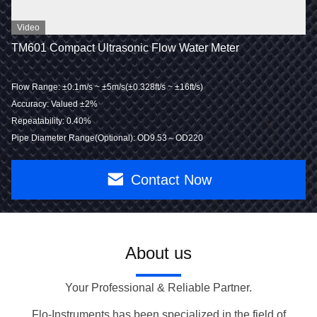
Video
TM601 Compact Ultrasonic Flow Water Meter
Flow Range: ±0.1m/s ~ ±5m/s(±0.328ft/s ~ ±16ft/s)
Accuracy: Valued ±2%
Repeatability: 0.40%
Pipe Diameter Range(Optional): OD9.53～OD220
Contact Now
About us
Your Professional & Reliable Partner.
Flo-Instruments has been specialized in the field of