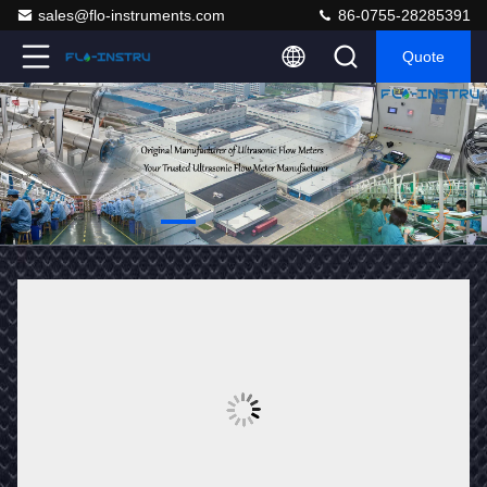
sales@flo-instruments.com
86-0755-28285391
Quote