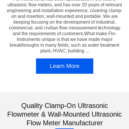
ultrasonic flow meters, and has over 20 years of relevant
engineering and installation experience, covering clamp-
on and insertion, wall-mounted and portable. We are
keeping focusing on the development of industrial,
commercial, and civilian flow measurement technology
and the requirements of customers.What make Flo-
Instruments unique is that we have made major
breakthroughs in many fields, such as water treatment
plant, HVAC, building ...
Learn More
Quality Clamp-On Ultrasonic
Flowmeter & Wall-Mounted Ultrasonic
Flow Meter Manufacturer