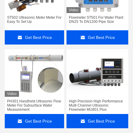
Video
ST502 Ultrasonic Meter Meter For
Flowmeter ST501 For Water Plant
Easy To Set Up
DN25 To DN1200 Pipe Size
Get Best Price
Get Best Price
Video
PH301 Handheld Ultrasonic Flow
High Precision High Performance
Meter For Subsurface Water
Multi Channel Ultrasonic
Measurement
Flowmeter MU801 Plus
Get Best Price
Get Best Price