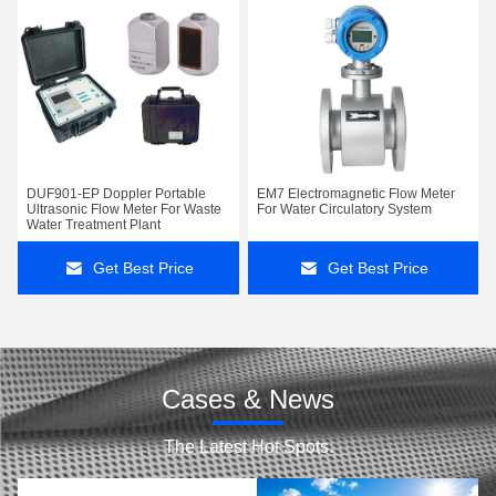
DUF901-EP Doppler Portable
EM7 Electromagnetic Flow Meter
Ultrasonic Flow Meter For Waste
For Water Circulatory System
Water Treatment Plant
Get Best Price
Get Best Price
Cases & News
The Latest Hot Spots.