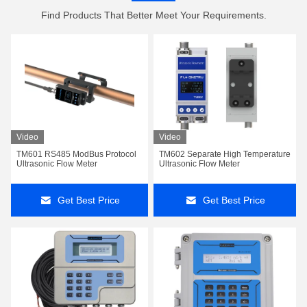
Find Products That Better Meet Your Requirements.
Video
Video
TM601 RS485 ModBus Protocol
TM602 Separate High Temperature
Ultrasonic Flow Meter
Ultrasonic Flow Meter
Get Best Price
Get Best Price