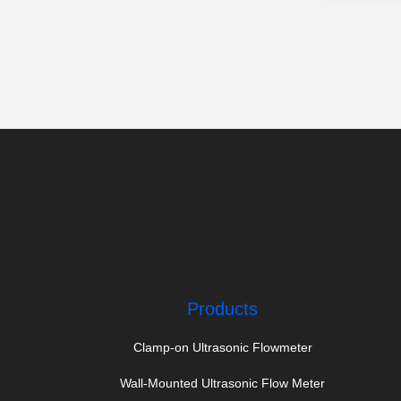
Products
Clamp-on Ultrasonic Flowmeter
Wall-Mounted Ultrasonic Flow Meter