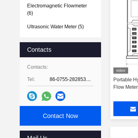
Electromagnetic Flowmeter
(6)
Ultrasonic Water Meter
(5)
Contacts
Contacts:
video
Tel:
86-0755-28285391
Portable Hy
Flow Meter
Contact Now