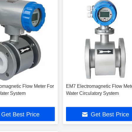
omagnetic Flow Meter For
EM7 Electromagnetic Flow Met
ater System
Water Circulatory System
Get Best Price
Get Best Price