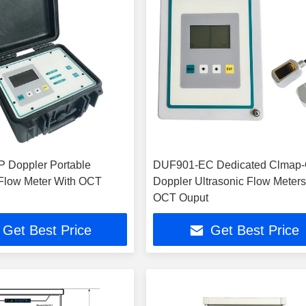
 Doppler Portable
DUF901-EC Dedicated Clmap
 Flow Meter With OCT
Doppler Ultrasonic Flow Meters
OCT Ouput
Get Best Price
Get Best Price