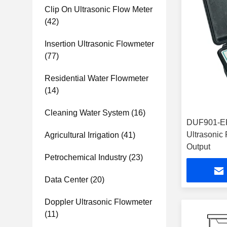
Clip On Ultrasonic Flow Meter
(42)
Insertion Ultrasonic Flowmeter
(77)
Residential Water Flowmeter
(14)
Cleaning Water System
(16)
DUF901-EP
Ultrasonic
Agricultural Irrigation
(41)
Output
Petrochemical Industry
(23)
Data Center
(20)
Doppler Ultrasonic Flowmeter
(11)