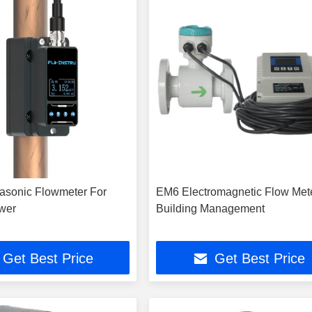
asonic Flowmeter For
EM6 Electromagnetic Flow Met
wer
Building Management
Get Best Price
Get Best Price