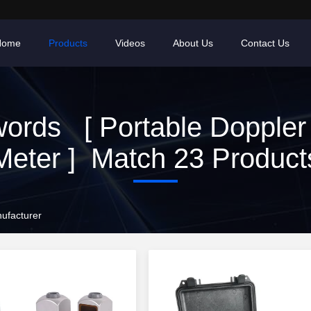
Home
Products
Videos
About Us
Contact Us
ords [ Portable Doppler
Meter ] Match 23 Product
ufacturer