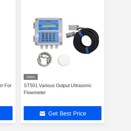
video
er For
ST501 Various Output Ultrasonic
Flowmeter
Get Best Price