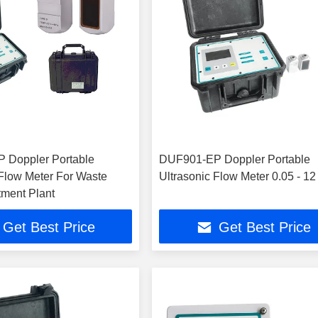
 Doppler Portable
DUF901-EP Doppler Portable
 Flow Meter For Waste
Ultrasonic Flow Meter 0.05 - 12
tment Plant
Get Best Price
Get Best Price