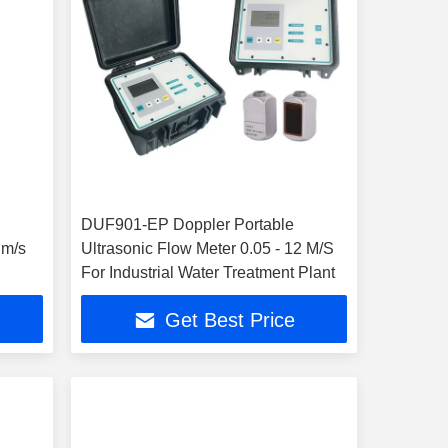
DUF901-EP Doppler Portable
 m/s
Ultrasonic Flow Meter 0.05 - 12 M/S
For Industrial Water Treatment Plant
Get Best Price