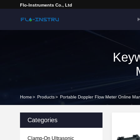
Flo-Instruments Co., Ltd
Keyw
Home
>
Products
>
Portable Doppler Flow Meter Online Man
Categories
Clamp-On Ultrasonic