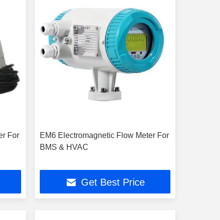
er For
EM6 Electromagnetic Flow Meter For
BMS & HVAC
Get Best Price