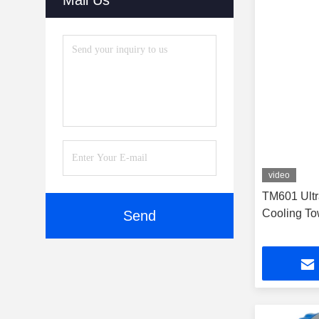
Mail Us
video
TM601 Ultr
Cooling To
Send