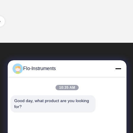
Flo-Instruments
10:35 AM
Good day, what product are you looking 
Quick Links
for?
Company Profile
Factory Tour