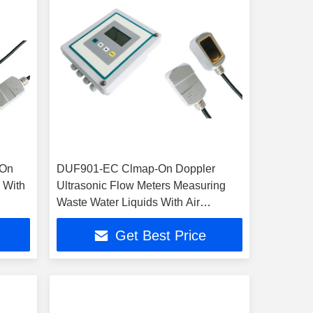
-On
DUF901-EC Clmap-On Doppler
 With
Ultrasonic Flow Meters Measuring
Waste Water Liquids With Air
Bubbles
Get Best Price