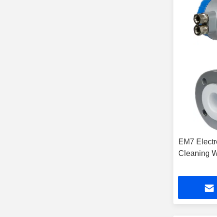
EM7 Electr
Cleaning W