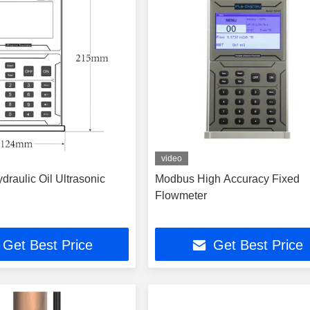
video
draulic Oil Ultrasonic
Modbus High Accuracy Fixed
Flowmeter
Get Best Price
Get Best Price