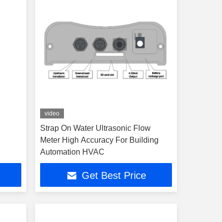
video
Strap On Water Ultrasonic Flow
Meter High Accuracy For Building
Automation HVAC
Get Best Price