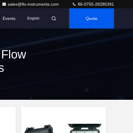
sales@flo-instruments.com
86-0755-28285391
Events
Quote
English
 Flow
s