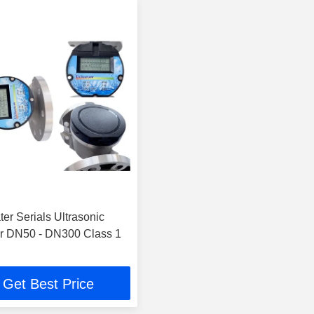
er Serials Ultrasonic
r DN50 - DN300 Class 1
Get Best Price