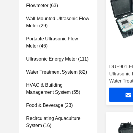
Flowmeter
(63)
Wall-Mounted Ultrasonic Flow
Meter
(29)
Portable Ultrasonic Flow
Meter
(46)
Ultrasonic Energy Meter
(111)
DUF901-EP
Water Treatment System
(82)
Ultrasonic
Water Trea
HVAC & Building
Management System
(55)
Food & Beverage
(23)
Recirculating Aquaculture
System
(16)