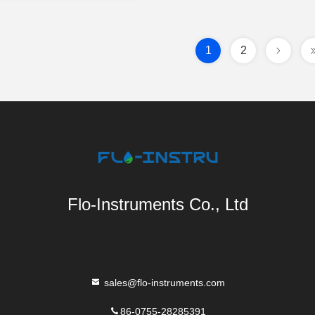
1
2
Flo-Instruments Co., Ltd
sales@flo-instruments.com
86-0755-28285391