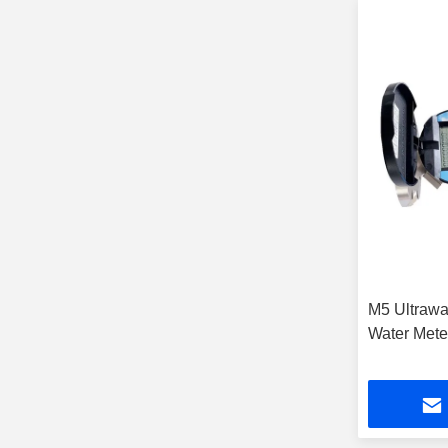
M5 Ultrawat
Water Mete