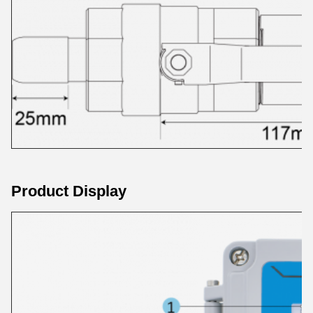
Product Display