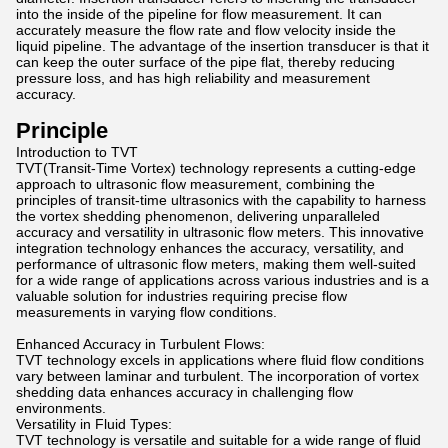
into the inside of the pipeline for flow measurement. It can
accurately measure the flow rate and flow velocity inside the
liquid pipeline. The advantage of the insertion transducer is that it
can keep the outer surface of the pipe flat, thereby reducing
pressure loss, and has high reliability and measurement
accuracy.
Principle
Introduction to TVT
TVT(Transit-Time Vortex) technology represents a cutting-edge
approach to ultrasonic flow measurement, combining the
principles of transit-time ultrasonics with the capability to harness
the vortex shedding phenomenon, delivering unparalleled
accuracy and versatility in ultrasonic flow meters. This innovative
integration technology enhances the accuracy, versatility, and
performance of ultrasonic flow meters, making them well-suited
for a wide range of applications across various industries and is a
valuable solution for industries requiring precise flow
measurements in varying flow conditions.
Enhanced Accuracy in Turbulent Flows:
TVT technology excels in applications where fluid flow conditions
vary between laminar and turbulent. The incorporation of vortex
shedding data enhances accuracy in challenging flow
environments.
Versatility in Fluid Types:
TVT technology is versatile and suitable for a wide range of fluid