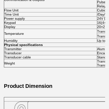
Pulse o
Relay 
Flow Unit
Cubic M
Time Unit
/Day/Ho
Power supply
24V D
Keypad
16(4×4) 
Display
20×2 la
Transm
Temperature
Transd
Humidity
Up to 
Physical specifications
Transmitter
Aluminu
Transducer
Encapsu
Transducer cable
Standar
Transmi
Weight
Transdu
Product Dimension