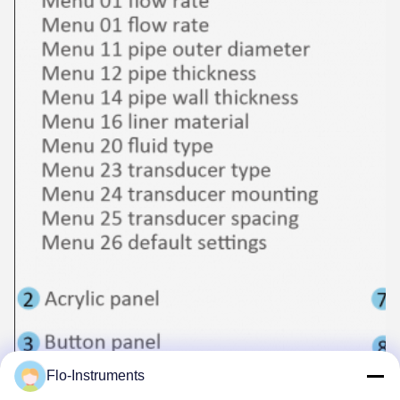
Flo-Instruments