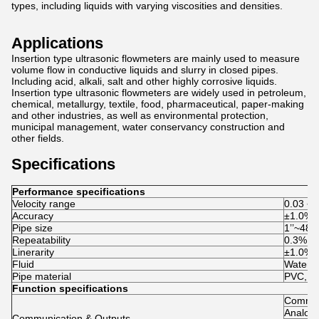
types, including liquids with varying viscosities and densities.
Applications
Insertion type ultrasonic flowmeters are mainly used to measure
volume flow in conductive liquids and slurry in closed pipes.
Including acid, alkali, salt and other highly corrosive liquids.
Insertion type ultrasonic flowmeters are widely used in petroleum,
chemical, metallurgy, textile, food, pharmaceutical, paper-making
and other industries, as well as environmental protection,
municipal management, water conservancy construction and
other fields.
Specifications
Performance specifications
Velocity range
0.03 ~ 
Accuracy
±1.0%
Pipe size
1’’~48
Repeatability
0.3% of
Linerarity
±1.0%
Fluid
Water, S
Pipe material
PVC, sta
Function specifications
Commun
Analog 
Communication & Outputs