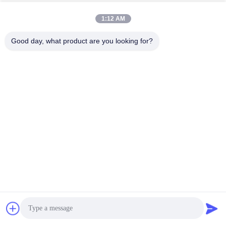
1:12 AM
Good day, what product are you looking for?