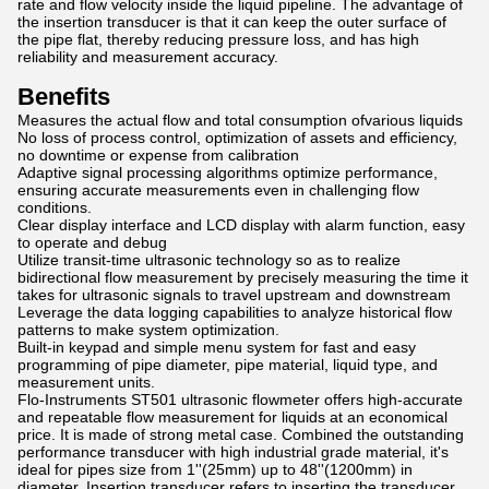
rate and flow velocity inside the liquid pipeline. The advantage of
the insertion transducer is that it can keep the outer surface of
the pipe flat, thereby reducing pressure loss, and has high
reliability and measurement accuracy.
Benefits
Measures the actual flow and total consumption ofvarious liquids
No loss of process control, optimization of assets and efficiency,
no downtime or expense from calibration
Adaptive signal processing algorithms optimize performance,
ensuring accurate measurements even in challenging flow
conditions.
Clear display interface and LCD display with alarm function, easy
to operate and debug
Utilize transit-time ultrasonic technology so as to realize
bidirectional flow measurement by precisely measuring the time it
takes for ultrasonic signals to travel upstream and downstream
Leverage the data logging capabilities to analyze historical flow
patterns to make system optimization.
Built-in keypad and simple menu system for fast and easy
programming of pipe diameter, pipe material, liquid type, and
measurement units.
Flo-Instruments ST501 ultrasonic flowmeter offers high-accurate
and repeatable flow measurement for liquids at an economical
price. It is made of strong metal case. Combined the outstanding
performance transducer with high industrial grade material, it's
ideal for pipes size from 1''(25mm) up to 48''(1200mm) in
diameter. Insertion transducer refers to inserting the transducer