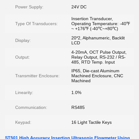
Power Supply:
24V DC
Insertion Transducer,
Type Of Transducers:
Operating Temperature: -40℉
~ +176℉ (-40℃~+80℃)
20*2, Alphanumeric, Backlit
Display:
LCD
4-20mA, OCT Pulse Output,
Output:
Relay Output, RS-232 / RS-
485, RTD Temp. Input
IP65, Die-cast Aluminum
Transmitter Enclosure:
Machined Enclosure, CNC
Machined
Linearity:
1.0%
Communication:
RS485
Keypad:
16 Light Tactile Keys
ST501 High Accuracy Insertion Ultrasonic Flowmeter Using