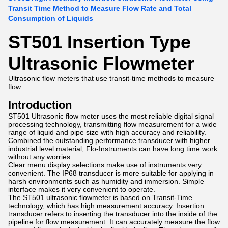
Transit Time Method to Measure Flow Rate and Total
Consumption of Liquids
ST501 Insertion Type
Ultrasonic Flowmeter
Ultrasonic flow meters that use transit-time methods to measure
flow.
Introduction
ST501 Ultrasonic flow meter uses the most reliable digital signal
processing technology, transmitting flow measurement for a wide
range of liquid and pipe size with high accuracy and reliability.
Combined the outstanding performance transducer with higher
industrial level material, Flo-Instruments can have long time work
without any worries.
Clear menu display selections make use of instruments very
convenient. The IP68 transducer is more suitable for applying in
harsh environments such as humidity and immersion. Simple
interface makes it very convenient to operate.
The ST501 ultrasonic flowmeter is based on Transit-Time
technology, which has high measurement accuracy. Insertion
transducer refers to inserting the transducer into the inside of the
pipeline for flow measurement. It can accurately measure the flow