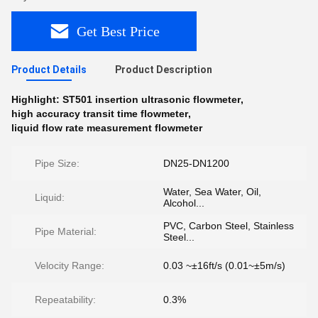
Get Best Price
Product Details
Product Description
Highlight:
ST501 insertion ultrasonic flowmeter
,
high accuracy transit time flowmeter
,
liquid flow rate measurement flowmeter
Pipe Size:
DN25-DN1200
Water, Sea Water, Oil,
Liquid:
Alcohol...
PVC, Carbon Steel, Stainless
Pipe Material:
Steel...
Velocity Range:
0.03 ~±16ft/s (0.01~±5m/s)
Repeatability:
0.3%