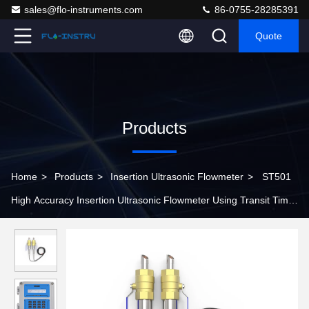
sales@flo-instruments.com
86-0755-28285391
Quote
Products
Home
>
Products
>
Insertion Ultrasonic Flowmeter
>
ST501
High Accuracy Insertion Ultrasonic Flowmeter Using Transit Time
Method to Measure Flow Rate and Total Consumption of Liquids