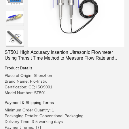
ST501 High Accuracy Insertion Ultrasonic Flowmeter
Using Transit Time Method to Measure Flow Rate and
Total Consumption of Liquids
Product Details
Place of Origin: Shenzhen
Brand Name: Flo-Instru
Certification: CE; ISO9001
Model Number: ST501
Payment & Shipping Terms
Minimum Order Quantity: 1
Packaging Details: Conventional Packaging
Delivery Time: 3-5 working days
Payment Terms: T/T