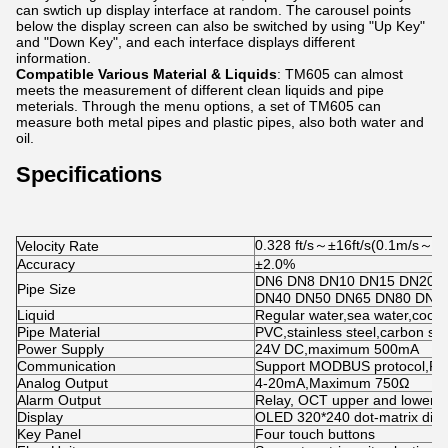
can swtich up display interface at random. The carousel points
below the display screen can also be switched by using "Up Key"
and "Down Key", and each interface displays different
information.
Compatible Various Material & Liquids
: TM605 can almost
meets the measurement of different clean liquids and pipe
meterials. Through the menu options, a set of TM605 can
measure both metal pipes and plastic pipes, also both water and
oil.
Specifications
0.328 ft/s～±16ft/s(0.1m/s～±
Velocity Rate
Accuracy
±2.0%
DN6 DN8 DN10 DN15 DN20 
Pipe Size
DN40 DN50 DN65 DN80 DN1
Liquid
Regular water,sea water,coolin
Pipe Material
PVC,stainless steel,carbon st
Power Supply
24V DC,maximum 500mA
Communication
Support MODBUS protocol,R
Analog Output
4-20mA,Maximum 750Ω
Alarm Output
Relay, OCT upper and lower li
Display
OLED 320*240 dot-matrix disp
Key Panel
Four touch buttons