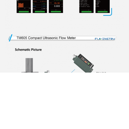
Photo
Video Call
Audio Call