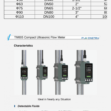
Φ63
DN50
2"
52-
Φ75
DN65
2-1/2"
66-
Φ90
DN80
3"
80-
Φ110
DN100
4"
100-