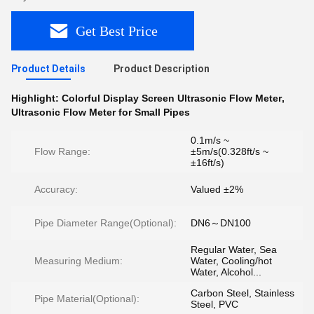
Get Best Price
Product Details
Product Description
Highlight:
Colorful Display Screen Ultrasonic Flow Meter
,
Ultrasonic Flow Meter for Small Pipes
0.1m/s ~
Flow Range:
±5m/s(0.328ft/s ~
±16ft/s)
Accuracy:
Valued ±2%
Pipe Diameter Range(Optional):
DN6～DN100
Regular Water, Sea
Measuring Medium:
Water, Cooling/hot
Water, Alcohol...
Carbon Steel, Stainless
Pipe Material(Optional):
Steel, PVC