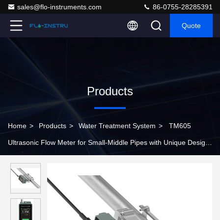
sales@flo-instruments.com
86-0755-28285391
Quote
Products
Home
>
Products
>
Water Treatment System
>
TM605
Ultrasonic Flow Meter for Small-Middle Pipes with Unique Design
and Colorful Display Screen for Clear Data Reading