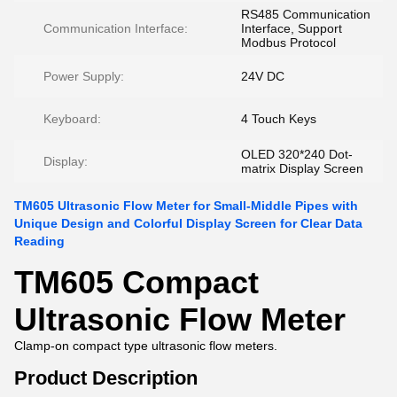
RS485 Communication
Communication Interface:
Interface, Support
Modbus Protocol
Power Supply:
24V DC
Keyboard:
4 Touch Keys
OLED 320*240 Dot-
Display:
matrix Display Screen
TM605 Ultrasonic Flow Meter for Small-Middle Pipes with
Unique Design and Colorful Display Screen for Clear Data
Reading
TM605 Compact
Ultrasonic Flow Meter
Clamp-on compact type ultrasonic flow meters.
Product Description