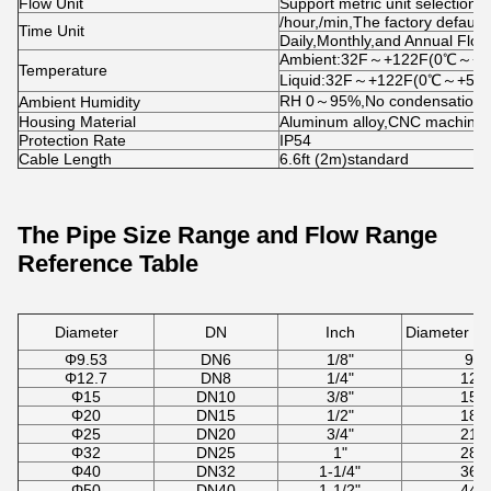
Flow Unit
Support metric unit selection,
/hour,/min,The factory default 
Time Unit
Daily,Monthly,and Annual Flow 
Ambient:32F～+122F(0℃～+5
Temperature
Liquid:32F～+122F(0℃～+50
RH 0～95%,No condensation
Ambient Humidity
Housing Material
Aluminum alloy,CNC machined
Protection Rate
IP54
Cable Length
6.6ft (2m)standard
The Pipe Size Range and Flow Range
Reference Table
Diameter
DN
Inch
Diameter R
Φ9.53
DN6
1/8"
9-1
Φ12.7
DN8
1/4"
12-
Φ15
DN10
3/8"
15-
Φ20
DN15
1/2"
18-
Φ25
DN20
3/4"
21-
Φ32
DN25
1"
28-
Φ40
DN32
1-1/4"
36-
Φ50
DN40
1-1/2"
44-