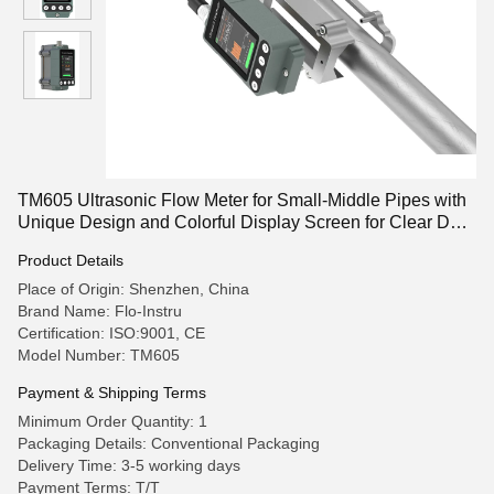
TM605 Ultrasonic Flow Meter for Small-Middle Pipes with
Unique Design and Colorful Display Screen for Clear Data
Reading
Product Details
Place of Origin: Shenzhen, China
Brand Name: Flo-Instru
Certification: ISO:9001, CE
Model Number: TM605
Payment & Shipping Terms
Minimum Order Quantity: 1
Packaging Details: Conventional Packaging
Delivery Time: 3-5 working days
Payment Terms: T/T