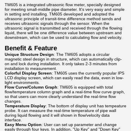
TM605 is a integrated ultrasonic flow meter, specially designed
for meeting small-middle pipe diameter. It's very easy and simple
in setting and installing. TM605 developed and adopted the
ultrasonic principle of transit-time difference method sends and
receives ultrasonic signals through the sensor. When the
ultrasonic signal is transmitted and received through the flowing
liquid, there will be one difference value between upstream and
downstream, which can be used to calculating flow and velocity.
Benefit & Feature
Unique Structure Design
: The TM605 adopts a circular
magnetic steel design in structure, which can automatically clip-
on and lock during installation. It only takes 2-3 minutes from
installation to measurement.
Colorful Display Screen
: TM605 uses the currently popular IPS
LCD display screen, which can easily read the data, even in low-
light environments.
Flow Curve/Column Graph
: TM605 is equipped with total
flow/temperature column graph and a real-time flow curve graph,
so that users can more clearly understand the real-time flow
changes.
Temperature Display
: The bottom of display unit has tempeature
probe. It can measure the real-time temperature of pipe wall
during liquid flowing and it will shown in flow/velocity data
interface.
Easy Menu Option
: User can set up parameter and change
easily through four keys. In addition, "Up Key" and "Down Key"