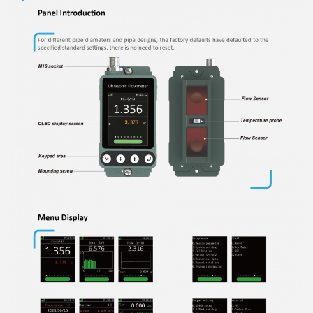
Flo-Instruments
11:17 AM
Good day, what product are you looking for?