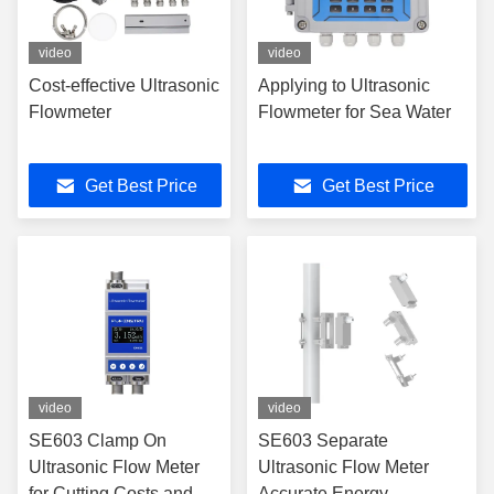
video
video
Cost-effective Ultrasonic
Applying to Ultrasonic
Flowmeter
Flowmeter for Sea Water
Get Best Price
Get Best Price
video
video
SE603 Clamp On
SE603 Separate
Ultrasonic Flow Meter
Ultrasonic Flow Meter
for Cutting Costs and
Accurate Energy