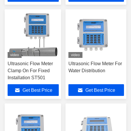
video
video
Ultrasonic Flow Meter
Ultrasonic Flow Meter For
Clamp On For Fixed
Water Distribution
Installation ST501
Get Best Price
Get Best Price