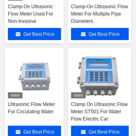
Clamp-On Ultrasonic
Clamp-On Ultrasonic Flow
Flow Meter Used For
Meter For Multiple Pipe
Non-Invasive
Diameters
Get Best Price
Get Best Price
video
video
Ultrasonic Flow Meter
Clamp On Ultrasonic Flow
For Circulating Water
Meter ST501 For Water
Flow Electric Car
Get Best Price
Get Best Price