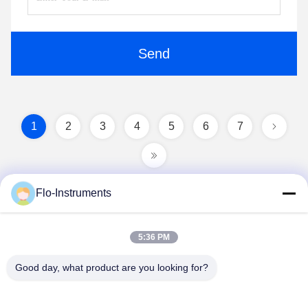
Send
1
2
3
4
5
6
7
Flo-Instruments
5:36 PM
Good day, what product are you looking for?
Flo-Instruments Co., Ltd