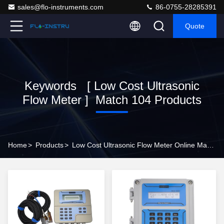
sales@flo-instruments.com
86-0755-28285391
Quote
Keywords [ Low Cost Ultrasonic
Flow Meter ] Match 104 Products
Home
>
Products
>
Low Cost Ultrasonic Flow Meter Online Manufacturer