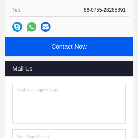
Tel:
86-0755-28285391
Contact Now
Mail Us