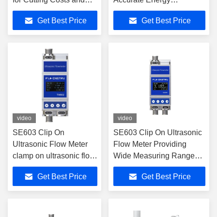
Simplifying Installation
Measurement for
Get Best Price
Get Best Price
in Heat and Cooling
Residential and Industrial
Energy Measurement
Sectors
video
video
SE603 Clip On
SE603 Clip On Ultrasonic
Ultrasonic Flow Meter
Flow Meter Providing
clamp on ultrasonic flow
Wide Measuring Range
meter with no moving
and Long Service Life with
Get Best Price
Get Best Price
parts ensuring long
No Moving Parts
service life and flow
Contacting Fluid
measurement