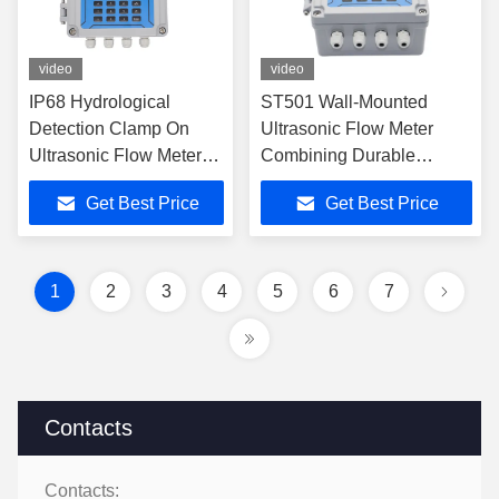
video
video
IP68 Hydrological
ST501 Wall-Mounted
Detection Clamp On
Ultrasonic Flow Meter
Ultrasonic Flow Meter
Combining Durable
PVC
Construction and
Get Best Price
Get Best Price
Advanced Transit-Time
Technology for Liquid
Flow Measurement
1
2
3
4
5
6
7
Contacts
Contacts: