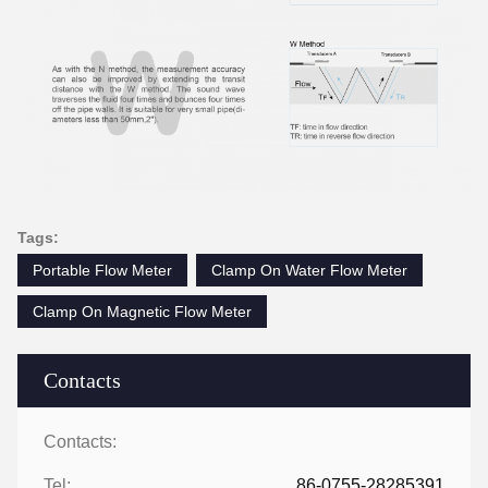
Tags:
Portable Flow Meter
Clamp On Water Flow Meter
Clamp On Magnetic Flow Meter
Contacts
Contacts:
Tel:
86-0755-28285391