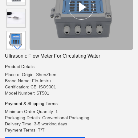
Ultrasonic Flow Meter For Circulating Water
Product Details
Place of Origin: ShenZhen
Brand Name: Flo-Instru
Certification: CE; ISO9001
Model Number: ST501
Payment & Shipping Terms
Minimum Order Quantity: 1
Packaging Details: Conventional Packaging
Delivery Time: 3-5 working days
Payment Terms: T/T