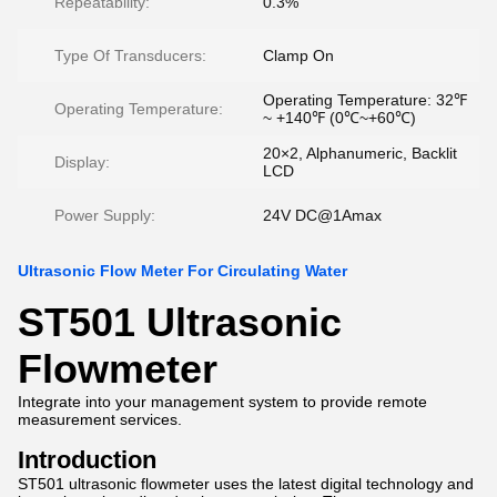
Repeatability:
0.3%
Type Of Transducers:
Clamp On
Operating Temperature: 32℉
Operating Temperature:
~ +140℉ (0℃~+60℃)
20×2, Alphanumeric, Backlit
Display:
LCD
Power Supply:
24V DC@1Amax
Ultrasonic Flow Meter For Circulating Water
ST501 Ultrasonic
Flowmeter
Integrate into your management system to provide remote
measurement services.
Introduction
ST501 ultrasonic flowmeter uses the latest digital technology and