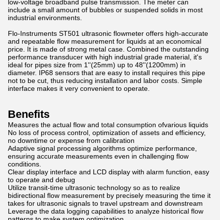
low-voltage broadband pulse transmission. The meter can
include a small amount of bubbles or suspended solids in most
industrial environments.
Flo-Instruments ST501 ultrasonic flowmeter offers high-accurate
and repeatable flow measurement for liquids at an economical
price. It is made of strong metal case. Combined the outstanding
performance transducer with high industrial grade material, it's
ideal for pipes size from 1''(25mm) up to 48''(1200mm) in
diameter. IP68 sensors that are easy to install requires this pipe
not to be cut, thus reducing installation and labor costs. Simple
interface makes it very convenient to operate.
Benefits
Measures the actual flow and total consumption ofvarious liquids
No loss of process control, optimization of assets and efficiency,
no downtime or expense from calibration
Adaptive signal processing algorithms optimize performance,
ensuring accurate measurements even in challenging flow
conditions.
Clear display interface and LCD display with alarm function, easy
to operate and debug
Utilize transit-time ultrasonic technology so as to realize
bidirectional flow measurement by precisely measuring the time it
takes for ultrasonic signals to travel upstream and downstream
Leverage the data logging capabilities to analyze historical flow
patterns to make system optimization.