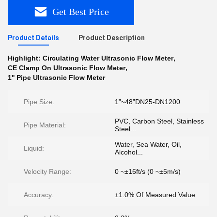
Get Best Price
Product Details
Product Description
Highlight:
Circulating Water Ultrasonic Flow Meter
,
CE Clamp On Ultrasonic Flow Meter
,
1'' Pipe Ultrasonic Flow Meter
Pipe Size:
1”~48”DN25-DN1200
PVC, Carbon Steel, Stainless
Pipe Material:
Steel...
Water, Sea Water, Oil,
Liquid:
Alcohol...
Velocity Range:
0 ~±16ft/s (0 ~±5m/s)
Accuracy:
±1.0% Of Measured Value