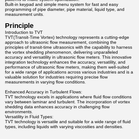
Built-in keypad and simple menu system for fast and easy
programming of pipe diameter, pipe material, liquid type, and
measurement units.
Principle
Introduction to TVT
TVT(Transit-Time Vortex) technology represents a cutting-edge
approach to ultrasonic flow measurement, combining the
principles of transit-time ultrasonics with the capability to harness
the vortex shedding phenomenon, delivering unparalleled
accuracy and versatility in ultrasonic flow meters. This innovative
integration technology enhances the accuracy, versatility, and
performance of ultrasonic flow meters, making them well-suited
for a wide range of applications across various industries and is a
valuable solution for industries requiring precise flow
measurements in varying flow conditions.
Enhanced Accuracy in Turbulent Flows:
TVT technology excels in applications where fluid flow conditions
vary between laminar and turbulent. The incorporation of vortex
shedding data enhances accuracy in challenging flow
environments.
Versatility in Fluid Types:
TVT technology is versatile and suitable for a wide range of fluid
types, including liquids with varying viscosities and densities.