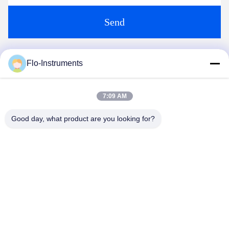
Send
Flo-Instruments
Similar Products
7:09 AM
Good day, what product are you looking for?
video
video
Ultrasonic Flowmeter
Applying to Ultrasonic
ST501
Flowmeter for Sea Water