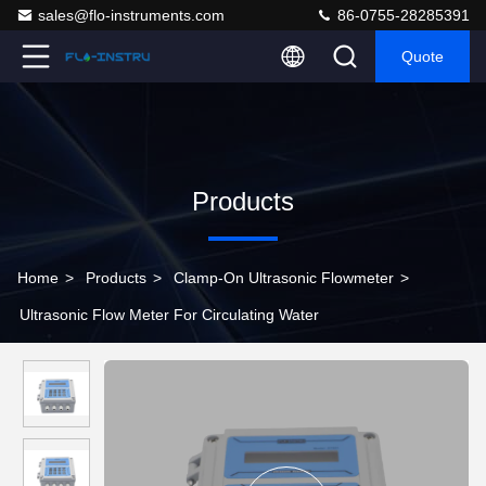
sales@flo-instruments.com
86-0755-28285391
Quote
Products
Home
>
Products
>
Clamp-On Ultrasonic Flowmeter
>
Ultrasonic Flow Meter For Circulating Water