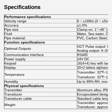
Specifications
Performance specifications
Velocity range
0 ~ ±16ft/s (0 ~ ±5m/s
Accuracy
±1.0%
Pipe size
Clamp-on: 1’’~48’’ 
Fluid
Water, Sea water, Oil, 
Pipe material
PVC, Carbon Steel, Sta
Function specifications
OCT Pulse output: 0
Optional Outputs
Analog output: 4~20m
Communication interface
RS485
Power supply
24V DC
Keypad
16(4×4) key with tactil
Display
20×2 lattice alphanume
Transmitter: 32℉~1
Temperature
Transducer: 32℉~1
Humidity
Up to 99% RH, non-c
Physical specifications
Transmitter
Aluminum alloy, IP65.
Transducer
Encapsulated design, 
Transducer cable
Standard cable length
Transmitter: approxim
Weight
Transducer: approxim