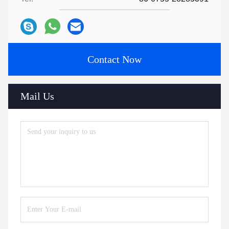
Contact Now
Mail Us