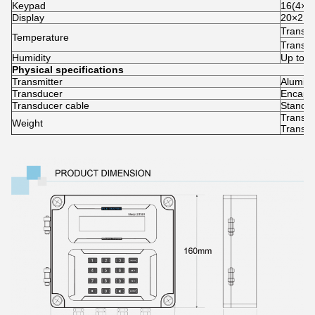
Keypad
16(4×4) 
Display
20×2 la
Transm
Temperature
Transd
Humidity
Up to 
Physical specifications
Transmitter
Aluminu
Transducer
Encapsu
Transducer cable
Standar
Transmi
Weight
Transdu