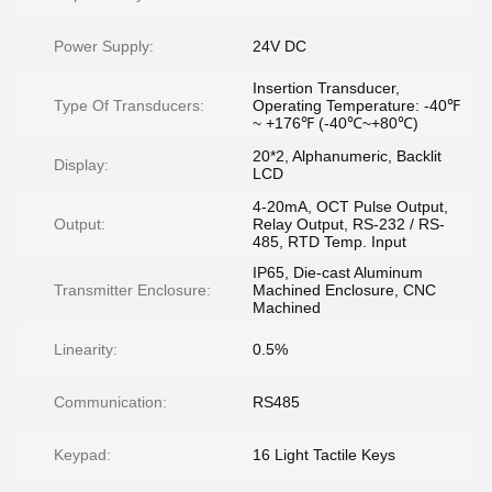
Power Supply:
24V DC
Insertion Transducer,
Type Of Transducers:
Operating Temperature: -40℉
~ +176℉ (-40℃~+80℃)
20*2, Alphanumeric, Backlit
Display:
LCD
4-20mA, OCT Pulse Output,
Output:
Relay Output, RS-232 / RS-
485, RTD Temp. Input
IP65, Die-cast Aluminum
Transmitter Enclosure:
Machined Enclosure, CNC
Machined
Linearity:
0.5%
Communication:
RS485
Keypad:
16 Light Tactile Keys