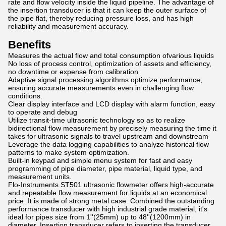
rate and flow velocity inside the liquid pipeline. The advantage of
the insertion transducer is that it can keep the outer surface of
the pipe flat, thereby reducing pressure loss, and has high
reliability and measurement accuracy.
Benefits
Measures the actual flow and total consumption ofvarious liquids
No loss of process control, optimization of assets and efficiency,
no downtime or expense from calibration
Adaptive signal processing algorithms optimize performance,
ensuring accurate measurements even in challenging flow
conditions.
Clear display interface and LCD display with alarm function, easy
to operate and debug
Utilize transit-time ultrasonic technology so as to realize
bidirectional flow measurement by precisely measuring the time it
takes for ultrasonic signals to travel upstream and downstream
Leverage the data logging capabilities to analyze historical flow
patterns to make system optimization.
Built-in keypad and simple menu system for fast and easy
programming of pipe diameter, pipe material, liquid type, and
measurement units.
Flo-Instruments ST501 ultrasonic flowmeter offers high-accurate
and repeatable flow measurement for liquids at an economical
price. It is made of strong metal case. Combined the outstanding
performance transducer with high industrial grade material, it's
ideal for pipes size from 1''(25mm) up to 48''(1200mm) in
diameter. Insertion transducer refers to inserting the transducer