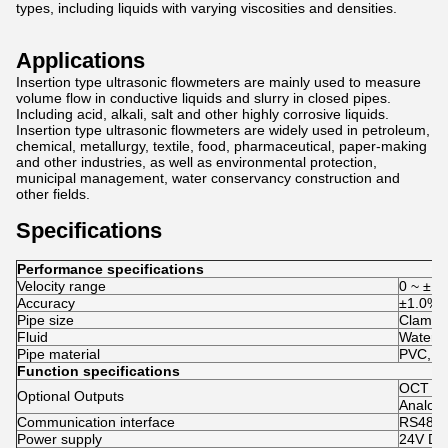
types, including liquids with varying viscosities and densities.
Applications
Insertion type ultrasonic flowmeters are mainly used to measure
volume flow in conductive liquids and slurry in closed pipes.
Including acid, alkali, salt and other highly corrosive liquids.
Insertion type ultrasonic flowmeters are widely used in petroleum,
chemical, metallurgy, textile, food, pharmaceutical, paper-making
and other industries, as well as environmental protection,
municipal management, water conservancy construction and
other fields.
Specifications
Performance specifications
Velocity range
0 ~ ±16
Accuracy
±1.0%
Pipe size
Clamp-
Fluid
Water, S
Pipe material
PVC, Ca
Function specifications
OCT Pu
Optional Outputs
Analog 
Communication interface
RS485
Power supply
24V D