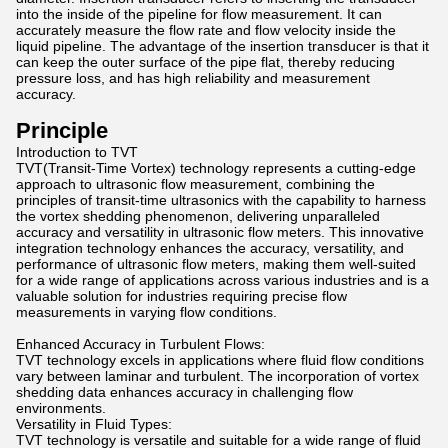
into the inside of the pipeline for flow measurement. It can
accurately measure the flow rate and flow velocity inside the
liquid pipeline. The advantage of the insertion transducer is that it
can keep the outer surface of the pipe flat, thereby reducing
pressure loss, and has high reliability and measurement
accuracy.
Principle
Introduction to TVT
TVT(Transit-Time Vortex) technology represents a cutting-edge
approach to ultrasonic flow measurement, combining the
principles of transit-time ultrasonics with the capability to harness
the vortex shedding phenomenon, delivering unparalleled
accuracy and versatility in ultrasonic flow meters. This innovative
integration technology enhances the accuracy, versatility, and
performance of ultrasonic flow meters, making them well-suited
for a wide range of applications across various industries and is a
valuable solution for industries requiring precise flow
measurements in varying flow conditions.
Enhanced Accuracy in Turbulent Flows:
TVT technology excels in applications where fluid flow conditions
vary between laminar and turbulent. The incorporation of vortex
shedding data enhances accuracy in challenging flow
environments.
Versatility in Fluid Types:
TVT technology is versatile and suitable for a wide range of fluid