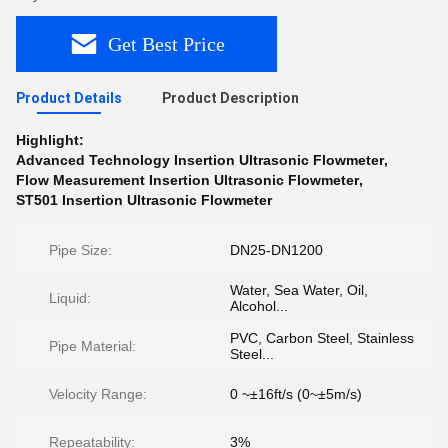
Get Best Price
Product Details
Product Description
Highlight:
Advanced Technology Insertion Ultrasonic Flowmeter
,
Flow Measurement Insertion Ultrasonic Flowmeter
,
ST501 Insertion Ultrasonic Flowmeter
Pipe Size:
DN25-DN1200
Water, Sea Water, Oil,
Liquid:
Alcohol...
PVC, Carbon Steel, Stainless
Pipe Material:
Steel...
Velocity Range:
0 ~±16ft/s (0~±5m/s)
Repeatability:
3%