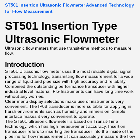
ST501 Insertion Ultrasonic Flowmeter Advanced Technology
for Flow Measurement
ST501 Insertion Type
Ultrasonic Flowmeter
Ultrasonic flow meters that use transit-time methods to measure
flow.
Introduction
ST501 Ultrasonic flow meter uses the most reliable digital signal
processing technology, transmitting flow measurement for a wide
range of liquid and pipe size with high accuracy and reliability.
Combined the outstanding performance transducer with higher
industrial level material, Flo-Instruments can have long time work
without any worries.
Clear menu display selections make use of instruments very
convenient. The IP68 transducer is more suitable for applying in
harsh environments such as humidity and immersion. Simple
interface makes it very convenient to operate.
The ST501 ultrasonic flowmeter is based on Transit-Time
technology, which has high measurement accuracy. Insertion
transducer refers to inserting the transducer into the inside of the
pipeline for flow measurement. It can accurately measure the flow