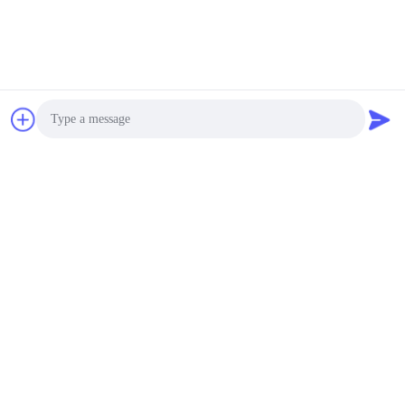
Contact Now
Mail Us
Photo
Video Call
Audio Call
Send