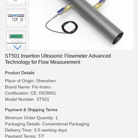
ST501 Insertion Ultrasonic Flowmeter Advanced
Technology for Flow Measurement
Product Details
Place of Origin: Shenzhen
Brand Name: Flo-Instru
Certification: CE; ISO9001
Model Number: ST501
Payment & Shipping Terms
Minimum Order Quantity: 1
Packaging Details: Conventional Packaging
Delivery Time: 3-5 working days
Payment Terms: T/T