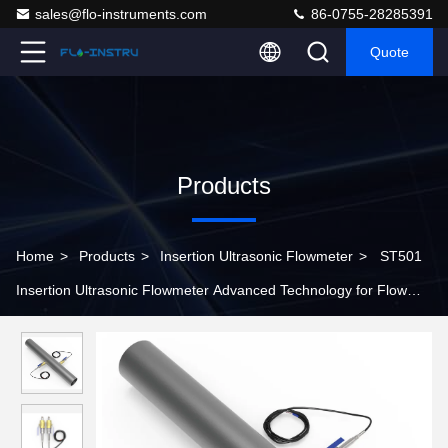
sales@flo-instruments.com
86-0755-28285391
Quote
Products
Home
>
Products
>
Insertion Ultrasonic Flowmeter
>
ST501
Insertion Ultrasonic Flowmeter Advanced Technology for Flow
Measurement