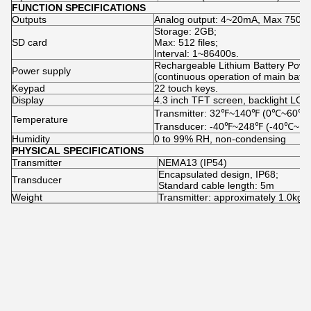
FUNCTION SPECIFICATIONS
Outputs
Analog output: 4~20mA, Max 750 Ω
Storage: 2GB;
SD card
Max: 512 files;
Interval: 1~86400s.
Rechargeable Lithium Battery Powe
Power supply
(continuous operation of main batte
Keypad
22 touch keys.
Display
4.3 inch TFT screen, backlight LCD
Transmitter: 32℉~140℉ (0℃~60℃)
Temperature
Transducer: -40℉~248℉ (-40℃~1
Humidity
0 to 99% RH, non-condensing
PHYSICAL SPECIFICATIONS
Transmitter
NEMA13 (IP54)
Encapsulated design, IP68;
Transducer
Standard cable length: 5m
Weight
Transmitter: approximately 1.0kg