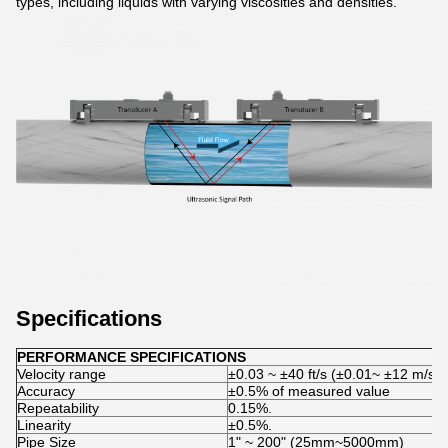
types, including liquids with varying viscosities and densities.
Specifications
PERFORMANCE SPECIFICATIONS
Velocity range
±0.03 ~ ±40 ft/s (±0.01~ ±12 m/s)
Accuracy
±0.5% of measured value
Repeatability
0.15%.
Linearity
±0.5%.
Pipe Size
1ʺ ~ 200ʺ (25mm~5000mm)