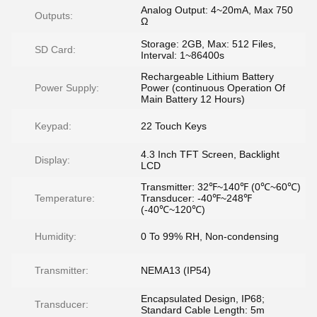
Analog Output: 4~20mA, Max 750
Outputs:
Ω
Storage: 2GB, Max: 512 Files,
SD Card:
Interval: 1~86400s
Rechargeable Lithium Battery
Power Supply:
Power (continuous Operation Of
Main Battery 12 Hours)
Keypad:
22 Touch Keys
4.3 Inch TFT Screen, Backlight
Display:
LCD
Transmitter: 32℉~140℉ (0℃~60℃)
Temperature:
Transducer: -40℉~248℉
(-40℃~120℃)
Humidity:
0 To 99% RH, Non-condensing
Transmitter:
NEMA13 (IP54)
Encapsulated Design, IP68;
Transducer:
Standard Cable Length: 5m