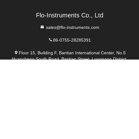
Send
Similar Products
video
video
Modbus High Accuracy
Handled Ultrasonic Flow
Fixed Flowmeter
Meter For Flow Meter
Calibration