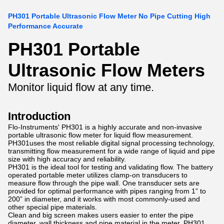
PH301 Portable Ultrasonic Flow Meter No Pipe Cutting High
Performance Accurate
PH301 Portable
Ultrasonic Flow Meters
Monitor liquid flow at any time.
Introduction
Flo-Instruments' PH301 is a highly accurate and non-invasive
portable ultrasonic flow meter for liquid flow measurement.
PH301uses the most reliable digital signal processing technology,
transmitting flow measurement for a wide range of liquid and pipe
size with high accuracy and reliability.
PH301 is the ideal tool for testing and validating flow. The battery
operated portable meter utilizes clamp-on transducers to
measure flow through the pipe wall. One transducer sets are
provided for optimal performance with pipes ranging from 1” to
200” in diameter, and it works with most commonly-used and
other special pipe materials.
Clean and big screen makes users easier to enter the pipe
diameter, wall thickness and pipe material in the meter. PH301