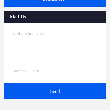
Tags:
Compact Ultrasonic Flowmeter
Transit Time Ultrasonic Flow Meter
Ultrasonic Liquid Flow Meter
Contacts
Contacts: