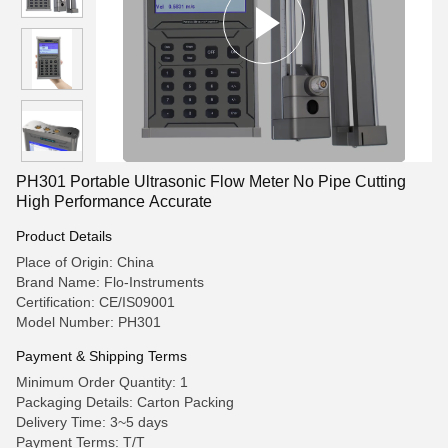
PH301 Portable Ultrasonic Flow Meter No Pipe Cutting
High Performance Accurate
Product Details
Place of Origin: China
Brand Name: Flo-Instruments
Certification: CE/IS09001
Model Number: PH301
Payment & Shipping Terms
Minimum Order Quantity: 1
Packaging Details: Carton Packing
Delivery Time: 3~5 days
Payment Terms: T/T