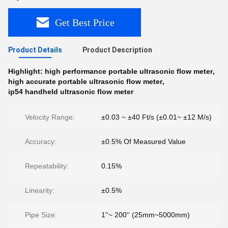
Get Best Price
Product Details
Product Description
Highlight:
high performance portable ultrasonic flow meter
,
high accurate portable ultrasonic flow meter
,
ip54 handheld ultrasonic flow meter
Velocity Range:
±0.03 ~ ±40 Ft/s (±0.01~ ±12 M/s)
Accuracy:
±0.5% Of Measured Value
Repeatability:
0.15%
Linearity:
±0.5%
Pipe Size:
1''~ 200'' (25mm~5000mm)