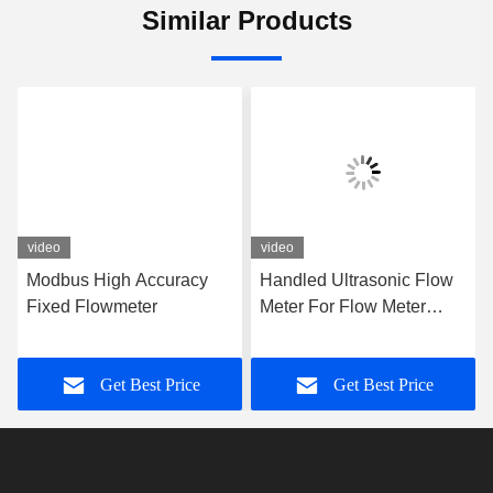
Tel:
86-0755-28285391
Contact Now
Mail Us