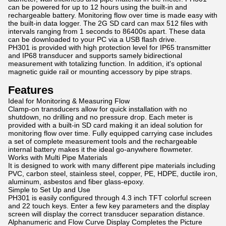
can be powered for up to 12 hours using the built-in and
rechargeable battery. Monitoring flow over time is made easy with
the built-in data logger. The 2G SD card can max 512 files with
intervals ranging from 1 seconds to 86400s apart. These data
can be downloaded to your PC via a USB flash drive.
PH301 is provided with high protection level for IP65 transmitter
and IP68 transducer and supports samely bidirectional
measurement with totalizing function. In addition, it's optional
magnetic guide rail or mounting accessory by pipe straps.
Features
Ideal for Monitoring & Measuring Flow
Clamp-on transducers allow for quick installation with no
shutdown, no drilling and no pressure drop. Each meter is
provided with a built-in SD card making it an ideal solution for
monitoring flow over time. Fully equipped carrying case includes
a set of complete measurement tools and the rechargeable
internal battery makes it the ideal go-anywhere flowmeter.
Works with Multi Pipe Materials
It is designed to work with many different pipe materials including
PVC, carbon steel, stainless steel, copper, PE, HDPE, ductile iron,
aluminum, asbestos and fiber glass-epoxy.
Simple to Set Up and Use
PH301 is easily configured through 4.3 inch TFT colorful screen
and 22 touch keys. Enter a few key parameters and the display
screen will display the correct transducer separation distance.
Alphanumeric and Flow Curve Display Completes the Picture