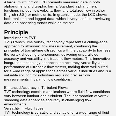
A large, multifunction LCD presents measured data in both
alphanumeric and graphic forms. Standard alphanumeric
functions include flow velocity, flow, and totalized flow in either
English (U.S.) or metric units. In graphic mode, the LCD shows
both real time and logged data, which is very useful for reviewing
data and observing trends while on the site.
Principle
Introduction to TVT
TVT(Transit-Time Vortex) technology represents a cutting-edge
approach to ultrasonic flow measurement, combining the
principles of transit-time ultrasonics with the capability to harness
the vortex shedding phenomenon, delivering unparalleled
accuracy and versatility in ultrasonic flow meters. This innovative
integration technology enhances the accuracy, versatility, and
performance of ultrasonic flow meters, making them well-suited
for a wide range of applications across various industries and is a
valuable solution for industries requiring precise flow
measurements in varying flow conditions.
Enhanced Accuracy in Turbulent Flows:
TVT technology excels in applications where fluid flow conditions
vary between laminar and turbulent. The incorporation of vortex
shedding data enhances accuracy in challenging flow
environments.
Versatility in Fluid Types:
TVT technology is versatile and suitable for a wide range of fluid