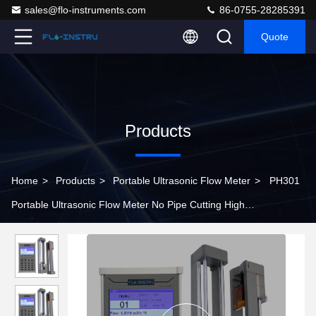
sales@flo-instruments.com
86-0755-28285391
Quote
Products
Home
>
Products
>
Portable Ultrasonic Flow Meter
>
PH301
Portable Ultrasonic Flow Meter No Pipe Cutting High
Performance Accurate