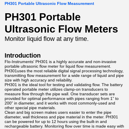
PH301 Portable Ultrasonic Flow Measurement
PH301 Portable
Ultrasonic Flow Meters
Monitor liquid flow at any time.
Introduction
Flo-Instruments' PH301 is a highly accurate and non-invasive
portable ultrasonic flow meter for liquid flow measurement.
PH301uses the most reliable digital signal processing technology,
transmitting flow measurement for a wide range of liquid and pipe
size with high accuracy and reliability.
PH301 is the ideal tool for testing and validating flow. The battery
operated portable meter utilizes clamp-on transducers to
measure flow through the pipe wall. One transducer sets are
provided for optimal performance with pipes ranging from 1” to
200” in diameter, and it works with most commonly-used and
other special pipe materials.
Clean and big screen makes users easier to enter the pipe
diameter, wall thickness and pipe material in the meter. PH301
can be powered for up to 12 hours using the built-in and
rechargeable battery. Monitoring flow over time is made easy with