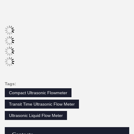
Storage: 2GB;
SD card
Max: 512 files;
Interval: 1~86400s.
Rechargeable Lithium Battery Powe
Power supply
(continuous operation of main batte
Keypad
22 touch keys.
Display
4.3 inch TFT screen, backlight LCD
Transmitter: 32℉~140℉ (0℃~60℃)
Temperature
Transducer: -40℉~248℉ (-40℃~1
Humidity
0 to 99% RH, non-condensing
PHYSICAL SPECIFICATIONS
Transmitter
NEMA13 (IP54)
Encapsulated design, IP68;
Transducer
Standard cable length: 5m
Weight
Transmitter: approximately 1.0kg