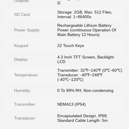
Outputs:
Ω
Storage: 2GB, Max: 512 Files,
SD Card:
Interval: 1~86400s
Rechargeable Lithium Battery
Power Supply:
Power (continuous Operation Of
Main Battery 12 Hours)
Keypad:
22 Touch Keys
4.3 Inch TFT Screen, Backlight
Display:
LCD
Transmitter: 32℉~140℉ (0℃~60℃)
Temperature:
Transducer: -40℉~248℉
(-40℃~120℃)
Humidity:
0 To 99% RH, Non-condensing
Transmitter:
NEMA13 (IP54)
Encapsulated Design, IP68;
Transducer:
Standard Cable Length: 5m