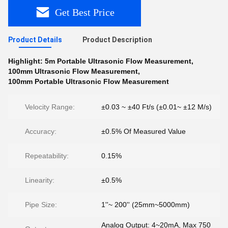
Get Best Price
Product Details
Product Description
Highlight:
5m Portable Ultrasonic Flow Measurement
,
100mm Ultrasonic Flow Measurement
,
100mm Portable Ultrasonic Flow Measurement
Velocity Range:
±0.03 ~ ±40 Ft/s (±0.01~ ±12 M/s)
Accuracy:
±0.5% Of Measured Value
Repeatability:
0.15%
Linearity:
±0.5%
Pipe Size:
1''~ 200'' (25mm~5000mm)
Analog Output: 4~20mA, Max 750