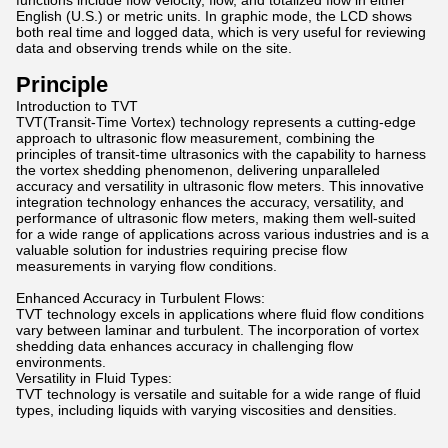
functions include flow velocity, flow, and totalized flow in either
English (U.S.) or metric units. In graphic mode, the LCD shows
both real time and logged data, which is very useful for reviewing
data and observing trends while on the site.
Principle
Introduction to TVT
TVT(Transit-Time Vortex) technology represents a cutting-edge
approach to ultrasonic flow measurement, combining the
principles of transit-time ultrasonics with the capability to harness
the vortex shedding phenomenon, delivering unparalleled
accuracy and versatility in ultrasonic flow meters. This innovative
integration technology enhances the accuracy, versatility, and
performance of ultrasonic flow meters, making them well-suited
for a wide range of applications across various industries and is a
valuable solution for industries requiring precise flow
measurements in varying flow conditions.
Enhanced Accuracy in Turbulent Flows:
TVT technology excels in applications where fluid flow conditions
vary between laminar and turbulent. The incorporation of vortex
shedding data enhances accuracy in challenging flow
environments.
Versatility in Fluid Types:
TVT technology is versatile and suitable for a wide range of fluid
types, including liquids with varying viscosities and densities.