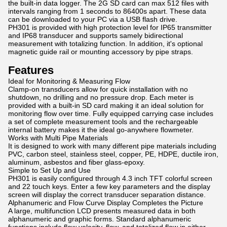
the built-in data logger. The 2G SD card can max 512 files with
intervals ranging from 1 seconds to 86400s apart. These data
can be downloaded to your PC via a USB flash drive.
PH301 is provided with high protection level for IP65 transmitter
and IP68 transducer and supports samely bidirectional
measurement with totalizing function. In addition, it's optional
magnetic guide rail or mounting accessory by pipe straps.
Features
Ideal for Monitoring & Measuring Flow
Clamp-on transducers allow for quick installation with no
shutdown, no drilling and no pressure drop. Each meter is
provided with a built-in SD card making it an ideal solution for
monitoring flow over time. Fully equipped carrying case includes
a set of complete measurement tools and the rechargeable
internal battery makes it the ideal go-anywhere flowmeter.
Works with Multi Pipe Materials
It is designed to work with many different pipe materials including
PVC, carbon steel, stainless steel, copper, PE, HDPE, ductile iron,
aluminum, asbestos and fiber glass-epoxy.
Simple to Set Up and Use
PH301 is easily configured through 4.3 inch TFT colorful screen
and 22 touch keys. Enter a few key parameters and the display
screen will display the correct transducer separation distance.
Alphanumeric and Flow Curve Display Completes the Picture
A large, multifunction LCD presents measured data in both
alphanumeric and graphic forms. Standard alphanumeric