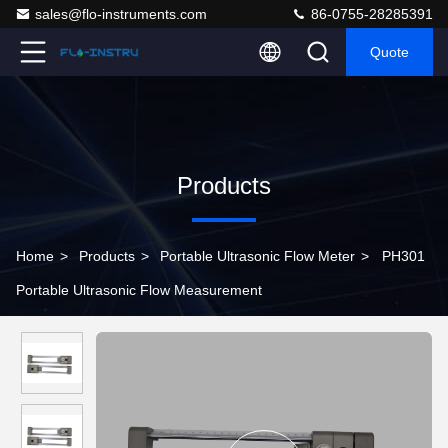
sales@flo-instruments.com
86-0755-28285391
Quote
Products
Home
>
Products
>
Portable Ultrasonic Flow Meter
>
PH301
Portable Ultrasonic Flow Measurement