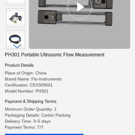
PH301 Portable Ultrasonic Flow Measurement
Product Details
Place of Origin: China
Brand Name: Flo-Instruments
Certification: CE/IS09001
Model Number: PH301
Payment & Shipping Terms
Minimum Order Quantity: 1
Packaging Details: Carton Packing
Delivery Time: 3~5 days
Payment Terms: T/T