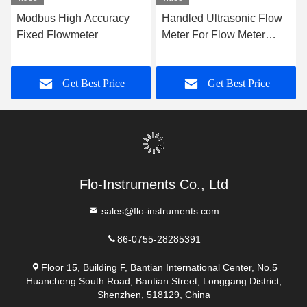
Contact Now
Mail Us
Send