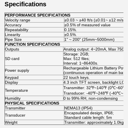
Specifications
PERFORMANCE SPECIFICATIONS
Velocity range
±0.03 ~ ±40 ft/s (±0.01~ ±12 m/s)
Accuracy
±0.5% of measured value
Repeatability
0.15%.
Linearity
±0.5%.
Pipe Size
1ʺ ~ 200ʺ (25mm~5000mm)
FUNCTION SPECIFICATIONS
Outputs
Analog output: 4~20mA, Max 750 Ω