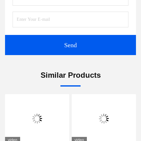
Tags:
Compact Ultrasonic Flowmeter
Transit Time Ultrasonic Flow Meter
Ultrasonic Liquid Flow Meter
Contacts
Contacts:
Tel:
86-0755-28285391