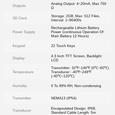
Analog Output: 4~20mA, Max 750
Outputs:
Ω
Storage: 2GB, Max: 512 Files,
SD Card:
Interval: 1~86400s
Rechargeable Lithium Battery
Power Supply:
Power (continuous Operation Of
Main Battery 12 Hours)
Keypad:
22 Touch Keys
4.3 Inch TFT Screen, Backlight
Display:
LCD
Transmitter: 32℉~140℉ (0℃~60℃)
Temperature:
Transducer: -40℉~248℉
(-40℃~120℃)
Humidity:
0 To 99% RH, Non-condensing
Transmitter:
NEMA13 (IP54)
Encapsulated Design, IP68;
Transducer:
Standard Cable Length: 5m