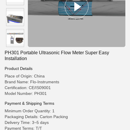
PH301 Portable Ultrasonic Flow Meter Super Easy
Installation
Product Details
Place of Origin: China
Brand Name: Flo-Instruments
Certification: CE/IS09001
Model Number: PH301
Payment & Shipping Terms
Minimum Order Quantity: 1
Packaging Details: Carton Packing
Delivery Time: 3~5 days
Payment Terms: T/T