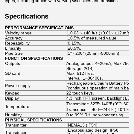
types, including liquids with varying viscosities and densities.
Specifications
PERFORMANCE SPECIFICATIONS
Velocity range
±0.03 ~ ±40 ft/s (±0.01~ ±12 m/s)
Accuracy
±0.5% of measured value
Repeatability
0.15%.
Linearity
±0.5%.
Pipe Size
1ʺ~ 200ʺ (25mm~5000mm)