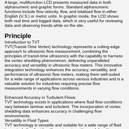
A large, multifunction LCD presents measured data in both
alphanumeric and graphic forms. Standard alphanumeric
functions include flow velocity, flow, and totalized flow in either
English (U.S.) or metric units. In graphic mode, the LCD shows
both real time and logged data, which is very useful for reviewing
data and observing trends while on the site.
Principle
Introduction to TVT
TVT(Transit-Time Vortex) technology represents a cutting-edge
approach to ultrasonic flow measurement, combining the
principles of transit-time ultrasonics with the capability to harness
the vortex shedding phenomenon, delivering unparalleled
accuracy and versatility in ultrasonic flow meters. This innovative
integration technology enhances the accuracy, versatility, and
performance of ultrasonic flow meters, making them well-suited
for a wide range of applications across various industries and is a
valuable solution for industries requiring precise flow
measurements in varying flow conditions.
Enhanced Accuracy in Turbulent Flows:
TVT technology excels in applications where fluid flow conditions
vary between laminar and turbulent. The incorporation of vortex
shedding data enhances accuracy in challenging flow
environments.
Versatility in Fluid Types:
TVT technology is versatile and suitable for a wide range of fluid