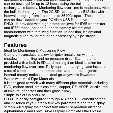
can be powered for up to 12 hours using the built-in and
rechargeable battery. Monitoring flow over time is made easy with
the built-in data logger. The 2G SD card can max 512 files with
intervals ranging from 1 seconds to 86400s apart. These data
can be downloaded to your PC via a USB flash drive.
PH301 is provided with high protection level for IP65 transmitter
and IP68 transducer and supports samely bidirectional
measurement with totalizing function. In addition, it's optional
magnetic guide rail or mounting accessory by pipe straps.
Features
Ideal for Monitoring & Measuring Flow
Clamp-on transducers allow for quick installation with no
shutdown, no drilling and no pressure drop. Each meter is
provided with a built-in SD card making it an ideal solution for
monitoring flow over time. Fully equipped carrying case includes
a set of complete measurement tools and the rechargeable
internal battery makes it the ideal go-anywhere flowmeter.
Works with Multi Pipe Materials
It is designed to work with many different pipe materials including
PVC, carbon steel, stainless steel, copper, PE, HDPE, ductile iron,
aluminum, asbestos and fiber glass-epoxy.
Simple to Set Up and Use
PH301 is easily configured through 4.3 inch TFT colorful screen
and 22 touch keys. Enter a few key parameters and the display
screen will display the correct transducer separation distance.
Alphanumeric and Flow Curve Display Completes the Picture