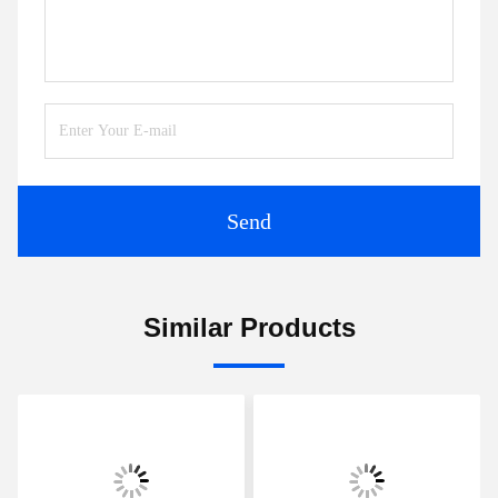
Tags:
Compact Ultrasonic Flowmeter
Transit Time Ultrasonic Flow Meter
Ultrasonic Liquid Flow Meter
Contacts
Contacts: