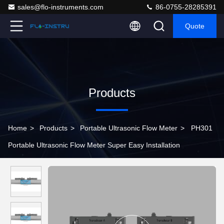
sales@flo-instruments.com
86-0755-28285391
Quote
Products
Home
>
Products
>
Portable Ultrasonic Flow Meter
>
PH301
Portable Ultrasonic Flow Meter Super Easy Installation