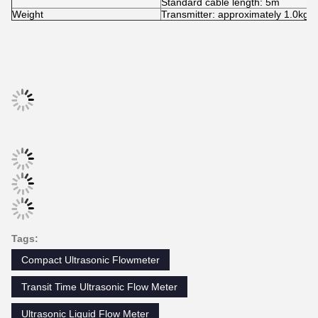
FUNCTION SPECIFICATIONS
Outputs
Analog output: 4~20mA, Max 750 Ω
Storage: 2GB;
SD card
Max: 512 files;
Interval: 1~86400s.
Rechargeable Lithium Battery Powe
Power supply
(continuous operation of main batte
Keypad
22 touch keys.
Display
4.3 inch TFT screen, backlight LCD
Transmitter: 32℉~140℉ (0℃~60℃)
Temperature
Transducer: -40℉~248℉ (-40℃~1
Humidity
0 to 99% RH, non-condensing
PHYSICAL SPECIFICATIONS
Transmitter
NEMA13 (IP54)
Encapsulated design, IP68;
Transducer
Standard cable length: 5m
Weight
Transmitter: approximately 1.0kg