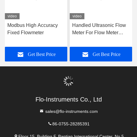
Tel:
86-0755-28285391
Contact Now
Mail Us