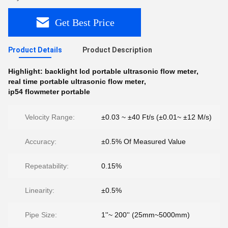
Get Best Price
Product Details
Product Description
Highlight:
backlight lcd portable ultrasonic flow meter
,
real time portable ultrasonic flow meter
,
ip54 flowmeter portable
Velocity Range:
±0.03 ~ ±40 Ft/s (±0.01~ ±12 M/s)
Accuracy:
±0.5% Of Measured Value
Repeatability:
0.15%
Linearity:
±0.5%
Pipe Size:
1''~ 200'' (25mm~5000mm)