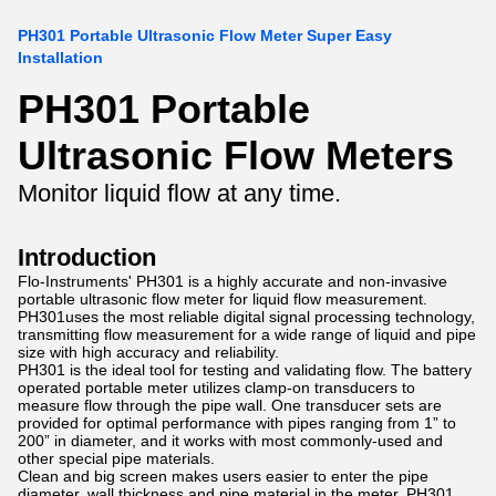
PH301 Portable Ultrasonic Flow Meter Super Easy
Installation
PH301 Portable
Ultrasonic Flow Meters
Monitor liquid flow at any time.
Introduction
Flo-Instruments' PH301 is a highly accurate and non-invasive
portable ultrasonic flow meter for liquid flow measurement.
PH301uses the most reliable digital signal processing technology,
transmitting flow measurement for a wide range of liquid and pipe
size with high accuracy and reliability.
PH301 is the ideal tool for testing and validating flow. The battery
operated portable meter utilizes clamp-on transducers to
measure flow through the pipe wall. One transducer sets are
provided for optimal performance with pipes ranging from 1” to
200” in diameter, and it works with most commonly-used and
other special pipe materials.
Clean and big screen makes users easier to enter the pipe
diameter, wall thickness and pipe material in the meter. PH301