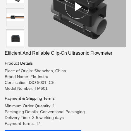
Efficient And Reliable Clip-On Ultrasonic Flowmeter
Product Details
Place of Origin: Shenzhen, China
Brand Name: Flo-Instru
Certification: ISO:9001, CE
Model Number: TM601
Payment & Shipping Terms
Minimum Order Quantity: 1
Packaging Details: Conventional Packaging
Delivery Time: 3-5 working days
Payment Terms: T/T