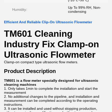
(-10℃~50℃)
Up To 99% RH, Non-
Humidity:
condensing
Efficient And Reliable Clip-On Ultrasonic Flowmeter
TM601 Cleaning
Industry Fix Clamp-on
Ultrasonic Flowmeter
Clamp-on compact type ultrasonic flow meters.
Product Description
TM601 is a flow meter specially designed for ultrasonic
cleaning machines
1. Only takes 1min to complete the installation and start the
measurement
2. No additional changes to the pipeline, and installation and
measurement can be completed according to the operating
instructions.
3. It can be installed and used without stopping production,