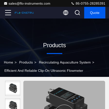
sales@flo-instruments.com
86-0755-28285391
Quote
Products
Home
>
Products
>
Recirculating Aquaculture System
>
Efficient And Reliable Clip-On Ultrasonic Flowmeter