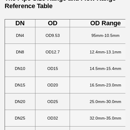
Reference Table
DN
OD
OD Range
DN4
OD9.53
95mm-10.5mm
DN8
OD12.7
12.4mm-13.1mm
DN10
OD15
14.5mm-15.4mm
DN15
OD20
16.5mm-23.0mm
DN20
OD25
25.0mm-30.0mm
DN25
OD32
32.0mm-35.0mm