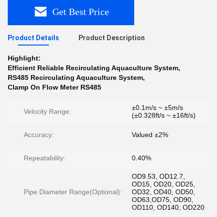
Get Best Price
Product Details
Product Description
Highlight:
Efficient Reliable Recirculating Aquaculture System
,
RS485 Recirculating Aquaculture System
,
Clamp On Flow Meter RS485
±0.1m/s ~ ±5m/s
Velocity Range:
(±0.328ft/s ~ ±16ft/s)
Accuracy:
Valued ±2%
Repeatability:
0.40%
OD9.53, OD12.7,
OD15, OD20, OD25,
Pipe Diameter Range(Optional):
OD32, OD40, OD50,
OD63,OD75, OD90,
OD110, OD140, OD220