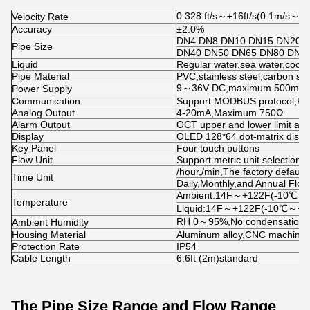
0.328 ft/s～±16ft/s(0.1m/s～±
Velocity Rate
Accuracy
±2.0%
DN4 DN8 DN10 DN15 DN20 
Pipe Size
DN40 DN50 DN65 DN80 DN1
Liquid
Regular water,sea water,coolin
Pipe Material
PVC,stainless steel,carbon st
9～36V DC,maximum 500mA
Power Supply
Communication
Support MODBUS protocol,R
Analog Output
4-20mA,Maximum 750Ω
Alarm Output
OCT upper and lower limit alar
Display
OLED 128*64 dot-matrix displ
Key Panel
Four touch buttons
Flow Unit
Support metric unit selection,
/hour,/min,The factory default 
Time Unit
Daily,Monthly,and Annual Flow 
Ambient:14F～+122F(-10℃～
Temperature
Liquid:14F～+122F(-10℃～+5
RH 0～95%,No condensation
Ambient Humidity
Housing Material
Aluminum alloy,CNC machined
Protection Rate
IP54
Cable Length
6.6ft (2m)standard
The Pipe Size Range and Flow Range