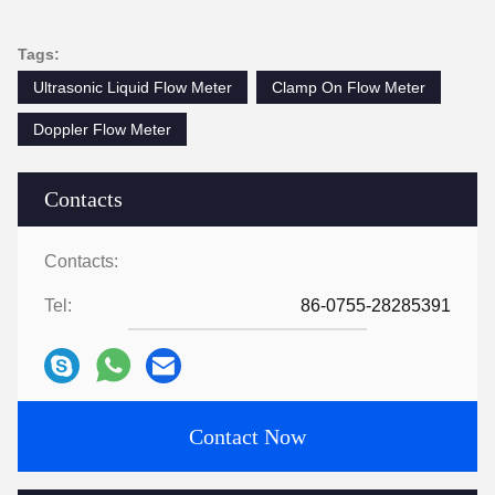
2:47 AM
Good day, what product are you looking for?