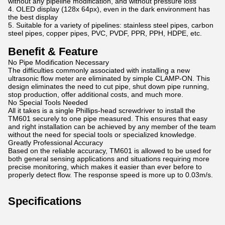
without any pipeline modification, and without pressure loss
4. OLED display (128x 64px), even in the dark environment has
the best display
5. Suitable for a variety of pipelines: stainless steel pipes, carbon
steel pipes, copper pipes, PVC, PVDF, PPR, PPH, HDPE, etc.
Benefit & Feature
No Pipe Modification Necessary
The difficulties commonly associated with installing a new
ultrasonic flow meter are eliminated by simple CLAMP-ON. This
design eliminates the need to cut pipe, shut down pipe running,
stop production, offer additional costs, and much more.
No Special Tools Needed
All it takes is a single Phillips-head screwdriver to install the
TM601 securely to one pipe measured. This ensures that easy
and right installation can be achieved by any member of the team
without the need for special tools or specialized knowledge.
Greatly Professional Accuracy
Based on the reliable accuracy, TM601 is allowed to be used for
both general sensing applications and situations requiring more
precise monitoring, which makes it easier than ever before to
properly detect flow. The response speed is more up to 0.03m/s.
Specifications