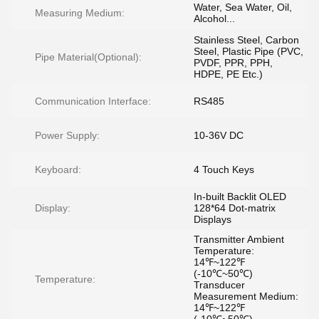
Water, Sea Water, Oil,
Measuring Medium:
Alcohol...
Stainless Steel, Carbon
Steel, Plastic Pipe (PVC,
Pipe Material(Optional):
PVDF, PPR, PPH,
HDPE, PE Etc.)
Communication Interface:
RS485
Power Supply:
10-36V DC
Keyboard:
4 Touch Keys
In-built Backlit OLED
Display:
128*64 Dot-matrix
Displays
Transmitter Ambient
Temperature:
14℉~122℉
(-10℃~50℃)
Temperature:
Transducer
Measurement Medium:
14℉~122℉