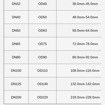
DN32
OD40
38.0mm-45.0mm
DN40
OD50
48.0mm-54.0mm
DN50
OD63
58.0mm-64.0mm
DN65
OD75
72.0mm-78.0mm
DN80
OD90
80.0mm-92.0mm
DN100
OD110
108.0mm-116.0mm
DN125
OD140
132.0mm-142.0mm
DN200
OD220
218.0mm-228.0mm