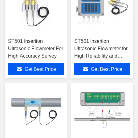
ST501 Insertion
ST501 Insertion
Ultrasonic Flowmeter For
Ultrasonic Flowmeter for
High Accuracy Survey
High Reliability and
Measurement Accuracy
Get Best Price
Get Best Price