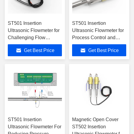
ST501 Insertion
ST501 Insertion
Ultrasonic Flowmeter for
Ultrasonic Flowmeter for
Challenging Flow
Process Control and
Conditions in Industrial
Asset Optimization
Get Best Price
Get Best Price
Settings
ST501 Insertion
Magnetic Open Cover
Ultrasonic Flowmeter For
ST502 Insertion
Reducing Pressure
Ultrasonic Flowmeter for