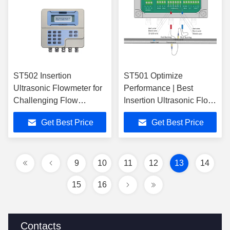
ST502 Insertion
ST501 Optimize
Ultrasonic Flowmeter for
Performance | Best
Challenging Flow
Insertion Ultrasonic Flow
Conditions and
Meter
Get Best Price
Get Best Price
Performance
9
10
11
12
13
14
15
16
Contacts