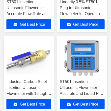
ST501 Insertion
Linearity 0.5% ST501
Ultrasonic Flowmeter
Plug-in Ultrasonic
Accurate Flow Rate and
Flowmeter for Operating
Velocity Measurement
Temperature -40℉ 176℉
Get Best Price
Get Best Price
Industrial Carbon Steel
ST501 Insertion
Insertion Ultrasonic
Ultrasonic Flowmeter
Flowmeter with 16 Light
Accurate and Liquid Flow
Tactile Keys
Monitoring
Get Best Price
Get Best Price