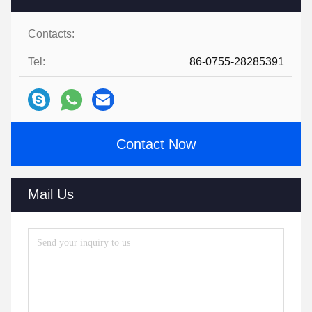
Contacts:
Tel:
86-0755-28285391
Contact Now
Mail Us