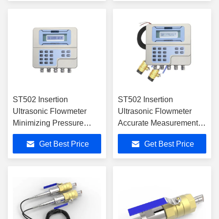
ST502 Insertion
ST502 Insertion
Ultrasonic Flowmeter
Ultrasonic Flowmeter
Minimizing Pressure
Accurate Measurement
Loss and Ensuring
for Various Liquids
Get Best Price
Get Best Price
Reliability