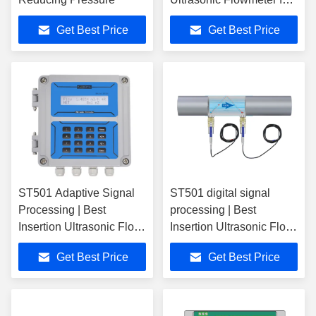
Easy Maintenance
Get Best Price
Get Best Price
ST501 Adaptive Signal
ST501 digital signal
Processing | Best
processing | Best
Insertion Ultrasonic Flow
Insertion Ultrasonic Flow
Meter
Meter
Get Best Price
Get Best Price