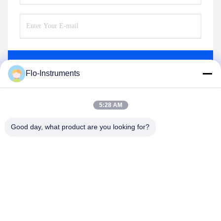
Send
Flo-Instruments
5:28 AM
Good day, what product are you looking for?
Flo-Instruments Co., Ltd
sales@flo-instruments.com
86-0755-28285391
Floor 15, Building F, Bantian International Center, No.5
Huancheng South Road, Bantian Street, Longgang District,