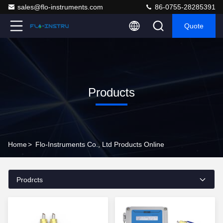
sales@flo-instruments.com
86-0755-28285391
Quote
Products
Home
>
Flo-Instruments Co., Ltd Products Online
Prodrcts