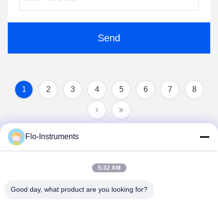
Send
1
2
3
4
5
6
7
8
Flo-Instruments
5:32 AM
Good day, what product are you looking for?
Flo-Instruments Co., Ltd