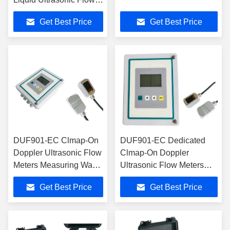
Meter
Get Best Price
Get Best Price
DUF901-EC Clmap-On
DUF901-EC Dedicated
Doppler Ultrasonic Flow
Clmap-On Doppler
Meters Measuring Waste
Ultrasonic Flow Meters
Water Liquids With Air
With OCT Ouput
Get Best Price
Get Best Price
Bubbles