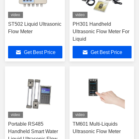
video
video
ST502 Liquid Ultrasonic
PH301 Handheld
Flow Meter
Ultrasonic Flow Meter For
Liquid
Get Best Price
Get Best Price
video
video
Portable RS485
TM601 Multi-Liquids
Handheld Smart Water
Ultrasonic Flow Meter
Liquid Ultrasonic Flow