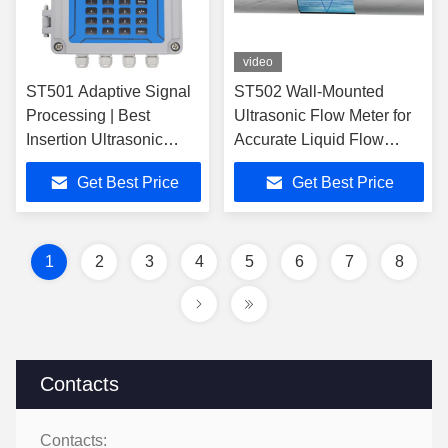
video
ST501 Adaptive Signal
ST502 Wall-Mounted
Processing | Best
Ultrasonic Flow Meter for
Insertion Ultrasonic
Accurate Liquid Flow
Flow Meter
Measurement in Various
Get Best Price
Get Best Price
Applications
1
2
3
4
5
6
7
8
Contacts
Contacts: