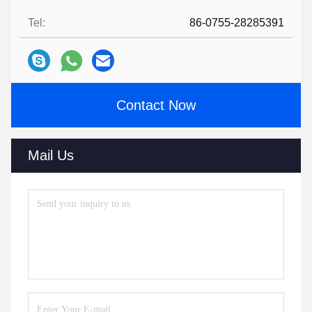
Tel:
86-0755-28285391
Contact Now
Mail Us