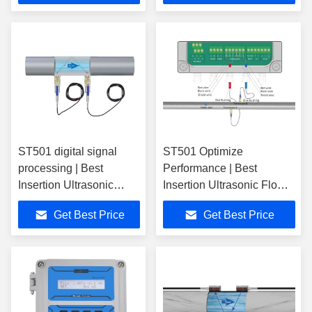
ST501 digital signal
ST501 Optimize
processing | Best
Performance | Best
Insertion Ultrasonic
Insertion Ultrasonic Flow
Flow Meter
Meter
Get Best Price
Get Best Price