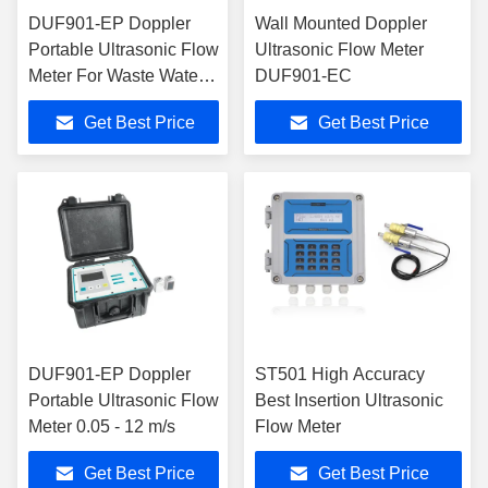
DUF901-EP Doppler
Wall Mounted Doppler
Portable Ultrasonic Flow
Ultrasonic Flow Meter
Meter For Waste Water
DUF901-EC
Treatment Plant
Get Best Price
Get Best Price
DUF901-EP Doppler
ST501 High Accuracy
Portable Ultrasonic Flow
Best Insertion Ultrasonic
Meter 0.05 - 12 m/s
Flow Meter
Get Best Price
Get Best Price