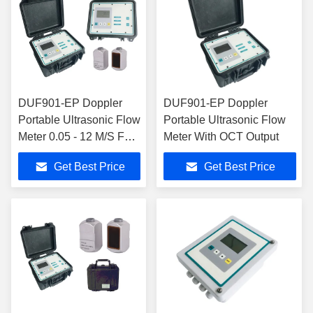
DUF901-EP Doppler
DUF901-EP Doppler
Portable Ultrasonic Flow
Portable Ultrasonic Flow
Meter 0.05 - 12 M/S For
Meter With OCT Output
Industrial Water
Get Best Price
Get Best Price
Treatment Plant