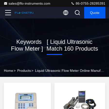
sales@flo-instruments.com
86-0755-28285391
Quote
Keywords [ Liquid Ultrasonic
Flow Meter ] Match 160 Products
Home
>
Products
>
Liquid Ultrasonic Flow Meter Online Manufacturer