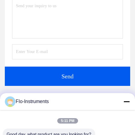
Send
Flo-Instruments
Similar Products
5:11 PM
Good day, what product are you looking for?