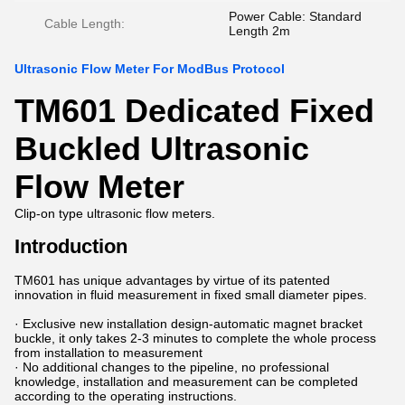
Power Cable: Standard
Cable Length:
Length 2m
Ultrasonic Flow Meter For ModBus Protocol
TM601 Dedicated Fixed
Buckled Ultrasonic
Flow Meter
Clip-on type ultrasonic flow meters.
Introduction
TM601 has unique advantages by virtue of its patented
innovation in fluid measurement in fixed small diameter pipes.
· Exclusive new installation design-automatic magnet bracket
buckle, it only takes 2-3 minutes to complete the whole process
from installation to measurement
· No additional changes to the pipeline, no professional
knowledge, installation and measurement can be completed
according to the operating instructions.