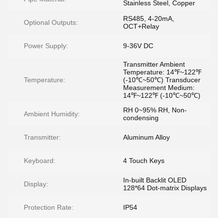
Stainless Steel, Copper
RS485, 4-20mA,
Optional Outputs:
OCT+Relay
Power Supply:
9-36V DC
Transmitter Ambient
Temperature: 14℉~122℉
Temperature:
(-10℃~50℃) Transducer
Measurement Medium:
14℉~122℉ (-10℃~50℃)
RH 0~95% RH, Non-
Ambient Humidity:
condensing
Transmitter:
Aluminum Alloy
Keyboard:
4 Touch Keys
In-built Backlit OLED
Display:
128*64 Dot-matrix Displays
Protection Rate:
IP54