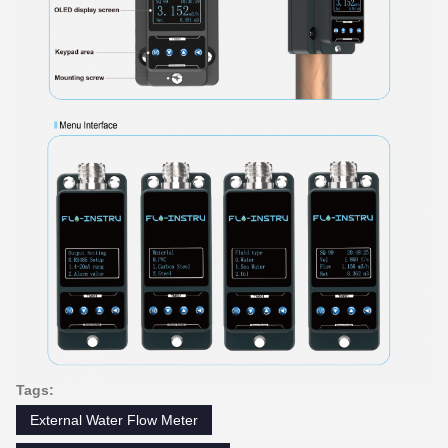
Tags:
External Water Flow Meter