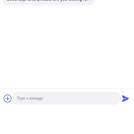
video
video
Portable Water
Clamp-On Flow Meter
Measurement Flow Meter
Price Pure Liquid
Ultrasonic Flowmeter
Get Best Price
Get Best Price
Flo-Instruments Co., Ltd
sales@flo-instruments.com