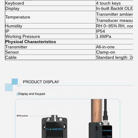
Keyboard
4 touch keys
Display
In-built Backlit OLED
Transmitter ambient
Temperature
Transducer measur
Humidity
RH 0~95% RH, non-c
IP
IP54
Working Pressure
1.6MPa
Physical Characteristics
Transmitter
All-in-one
Sensor
Clamp-on
Cable
Standard length: 2m