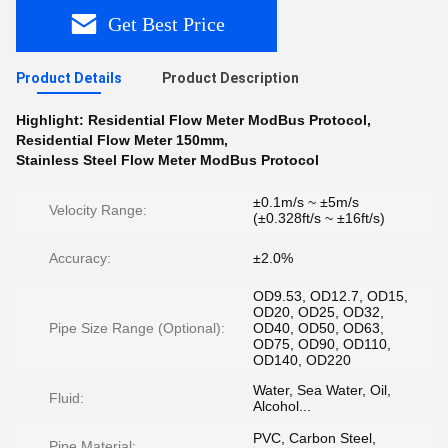
Get Best Price
Product Details
Product Description
Highlight:
Residential Flow Meter ModBus Protocol
,
Residential Flow Meter 150mm
,
Stainless Steel Flow Meter ModBus Protocol
±0.1m/s ~ ±5m/s
Velocity Range:
(±0.328ft/s ~ ±16ft/s)
Accuracy:
±2.0%
OD9.53, OD12.7, OD15,
OD20, OD25, OD32,
Pipe Size Range (Optional):
OD40, OD50, OD63,
OD75, OD90, OD110,
OD140, OD220
Water, Sea Water, Oil,
Fluid:
Alcohol...
PVC, Carbon Steel,
Pipe Material: