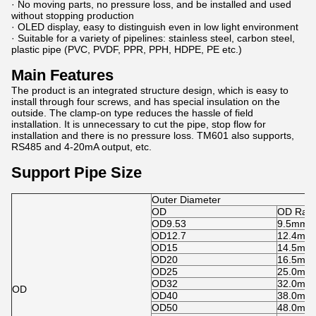
· No moving parts, no pressure loss, and be installed and used
without stopping production
· OLED display, easy to distinguish even in low light environment
· Suitable for a variety of pipelines: stainless steel, carbon steel,
plastic pipe (PVC, PVDF, PPR, PPH, HDPE, PE etc.)
Main Features
The product is an integrated structure design, which is easy to
install through four screws, and has special insulation on the
outside. The clamp-on type reduces the hassle of field
installation. It is unnecessary to cut the pipe, stop flow for
installation and there is no pressure loss. TM601 also supports,
RS485 and 4-20mA output, etc.
Support Pipe Size
Outer Diameter
OD
OD Ran
OD9.53
9.5mm-
OD12.7
12.4mm
OD15
14.5mm
OD20
16.5mm
OD25
25.0mm
OD32
32.0mm
OD
OD40
38.0mm
OD50
48.0mm