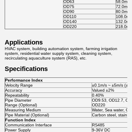
OD63
58.0mm
OD75
72.0mm
OD90
80.0mm
OD110
108.0m
OD140
132.0m
OD220
218.0m
Applications
HVAC system, building automation system, farming irrigation
system, residential water supply system, cleaning system,
recirculating aquaculture system (RAS), etc.
Specifications
Performance Index
Velocity Range
±0.1m/s ~ ±5m/s (±0.3
Accuracy
Valued ±2%
Repeatability
0.40%
Pipe Diameter
OD9.53, OD12.7, OD
Range (Optional)
OD220
Measuring Medium
Water, Sea water, Oil,
Pipe Material (Optional)
Carbon steel, stainle
Function Index
Communication Interface
RS485
Power Supply
9-36V DC