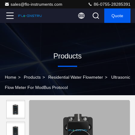
sales@flo-instruments.com
86-0755-28285391
Quote
Products
Home
>
Products
>
Residential Water Flowmeter
>
Ultrasonic
Flow Meter For ModBus Protocol