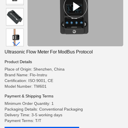
Ultrasonic Flow Meter For ModBus Protocol
Product Details
Place of Origin: Shenzhen, China
Brand Name: Flo-Instru
Certification: ISO:9001, CE
Model Number: TM601
Payment & Shipping Terms
Minimum Order Quantity: 1
Packaging Details: Conventional Packaging
Delivery Time: 3-5 working days
Payment Terms: T/T