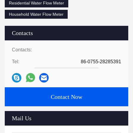
Residential Water Flow Meter
Household Water Flow Meter
Contacts
Contacts:
Tel:
86-0755-28285391
Contact Now
Mail Us