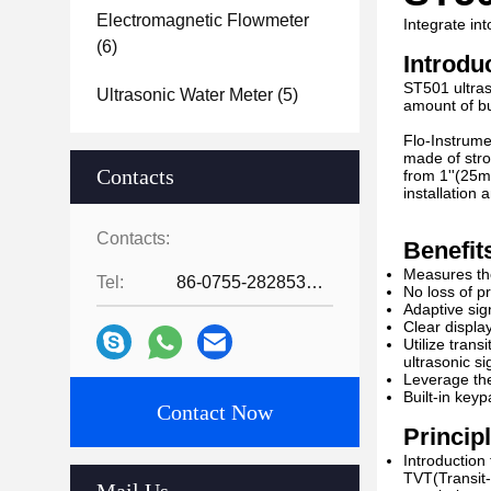
Electromagnetic Flowmeter
Integrate i
(6)
Introdu
ST501 ultras
Ultrasonic Water Meter
(5)
amount of bu
Flo-Instrume
made of stro
Contacts
from 1''(25m
installation
Contacts:
Benefit
Measures the
Tel:
86-0755-28285391
No loss of p
Adaptive sig
Clear displa
Utilize trans
ultrasonic s
Leverage the
Built-in key
Contact Now
Princip
Introduction
TVT(Transit-