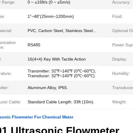
y Range:
0 ~ ±16ft/s (0 ~ ±5m/s)
Accuracy:
ze:
1”~48”(25mm~1200mm)
Fluid:
terial:
PVC, Carbon Steel, Stainless Steel...
Optional O
ication
RS485
Power Supp
ce:
:
16(4×4) Key With Tactile Action
Display:
Transmitter: 32℉~140℉ (0℃~60℃);
ature:
Humidity:
Transducer: 32℉~140℉ (0℃~60℃)
tter:
Aluminum Alloy, IP65.
Transducer
ucer Cable:
Standard Cable Length: 33ft (10m).
Weight:
sonic Flowmeter For Chemical Water
1 Ultrasonic Flowmeter