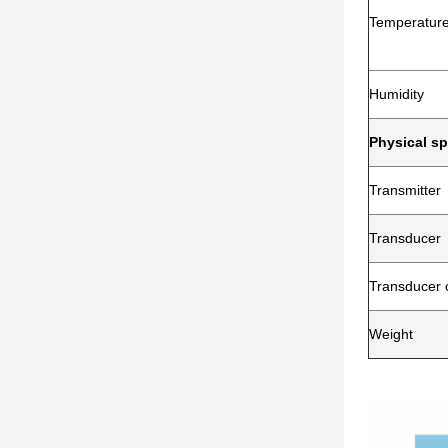
Temperatur
Humidity
Physical sp
Transmitter
Transducer
Transducer 
Weight