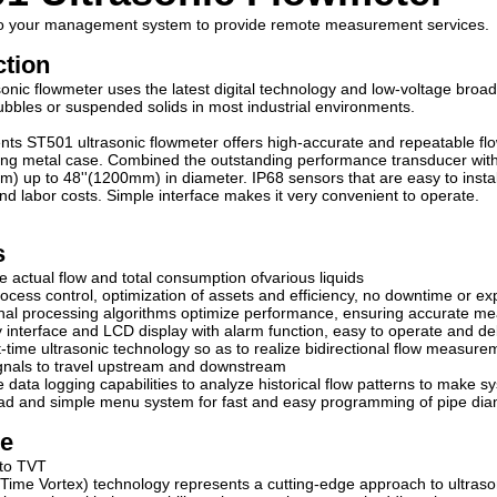
nto your management system to provide remote measurement services.
ction
onic flowmeter uses the latest digital technology and low-voltage broa
bbles or suspended solids in most industrial environments.
nts ST501 ultrasonic flowmeter offers high-accurate and repeatable flow
ng metal case. Combined the outstanding performance transducer with hig
m) up to 48''(1200mm) in diameter. IP68 sensors that are easy to install
 and labor costs. Simple interface makes it very convenient to operate.
s
 actual flow and total consumption ofvarious liquids
rocess control, optimization of assets and efficiency, no downtime or ex
nal processing algorithms optimize performance, ensuring accurate me
y interface and LCD display with alarm function, easy to operate and d
it-time ultrasonic technology so as to realize bidirectional flow measure
ignals to travel upstream and downstream
 data logging capabilities to analyze historical flow patterns to make s
pad and simple menu system for fast and easy programming of pipe diam
le
 to TVT
Time Vortex) technology represents a cutting-edge approach to ultraso