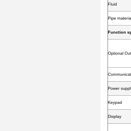
Fluid
Pipe materia
Function sp
Optional Ou
Communicati
Power suppl
Keypad
Display