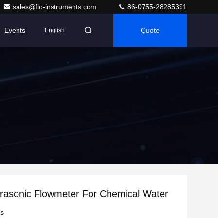
sales@flo-instruments.com
86-0755-28285391
Events
Quote
English
rasonic Flowmeter For Chemical Water
ls