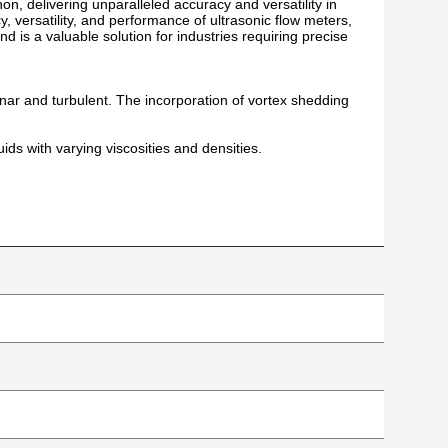
on, delivering unparalleled accuracy and versatility in
, versatility, and performance of ultrasonic flow meters,
d is a valuable solution for industries requiring precise
nar and turbulent. The incorporation of vortex shedding
uids with varying viscosities and densities.