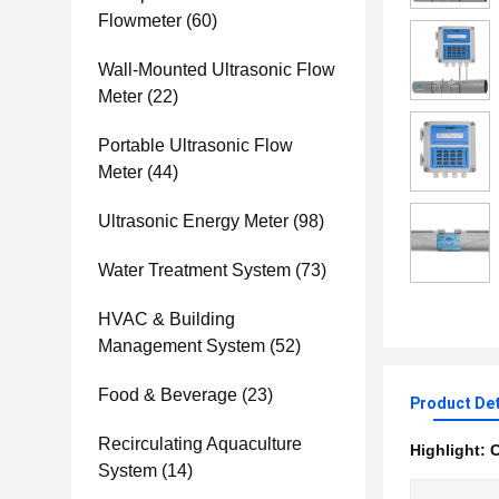
Flowmeter
(60)
Wall-Mounted Ultrasonic Flow
Meter
(22)
Portable Ultrasonic Flow
Meter
(44)
Ultrasonic Energy Meter
(98)
Water Treatment System
(73)
HVAC & Building
Management System
(52)
Food & Beverage
(23)
Product Det
Recirculating Aquaculture
Highlight:
C
System
(14)