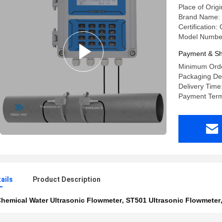
Place of Orig
Brand Name: 
Certification
Model Numbe
Payment & Sh
Minimum Orde
Packaging Det
Delivery Time
Payment Term
ails
Product Description
hemical Water Ultrasonic Flowmeter
,
ST501 Ultrasonic Flowmeter