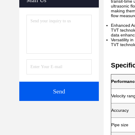
Mail Us
transit-time
ultrasonic f
making them 
flow measure
Enhanced Ac
TVT technolo
data enhance
Versatility i
TVT technolog
Specifi
Performanc
Send
Velocity ran
Accuracy
Pipe size