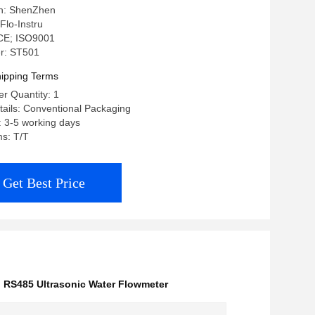
in: ShenZhen
Flo-Instru
: CE; ISO9001
r: ST501
ipping Terms
r Quantity: 1
ails: Conventional Packaging
: 3-5 working days
s: T/T
Get Best Price
,
RS485 Ultrasonic Water Flowmeter