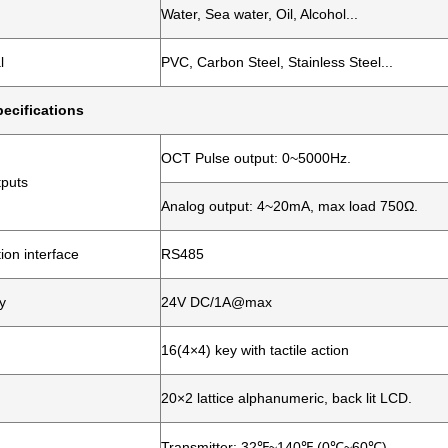
Water, Sea water, Oil, Alcohol...
l
PVC, Carbon Steel, Stainless Steel...
ecifications
OCT Pulse output: 0~5000Hz.
tputs
Analog output: 4~20mA, max load 750Ω.
on interface
RS485
y
24V DC/1A@max
16(4×4) key with tactile action
20×2 lattice alphanumeric, back lit LCD.
Transmitter: 32℉~140℉ (0℃~60℃)