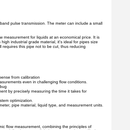
dband pulse transmission. The meter can include a small
 measurement for liquids at an economical price. It is
h industrial grade material, it's ideal for pipes size
 requires this pipe not to be cut, thus reducing
pense from calibration
asurements even in challenging flow conditions.
ebug
ment by precisely measuring the time it takes for
ystem optimization.
eter, pipe material, liquid type, and measurement units.
nic flow measurement, combining the principles of