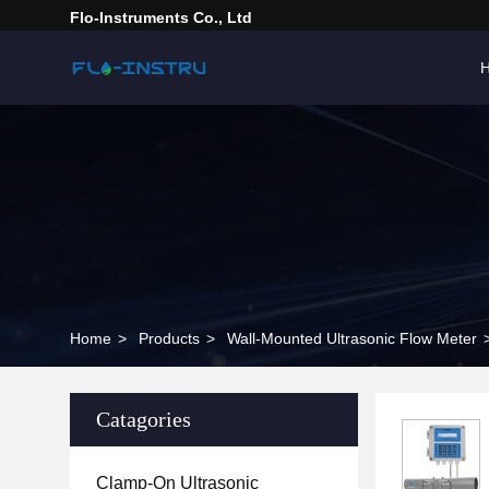
Flo-Instruments Co., Ltd
Home
>
Products
>
Wall-Mounted Ultrasonic Flow Meter
Catagories
Clamp-On Ultrasonic