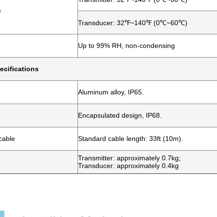
e
Transducer: 32℉~140℉ (0℃~60℃)
Up to 99% RH, non-condensing
ecifications
Aluminum alloy, IP65.
Encapsulated design, IP68.
cable
Standard cable length: 33ft (10m).
Transmitter: approximately 0.7kg;
Transducer: approximately 0.4kg