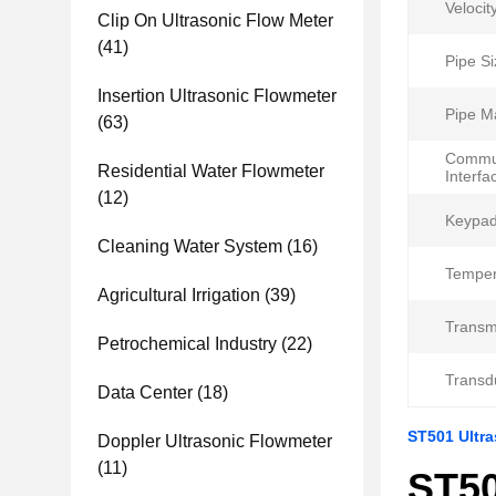
Velocit
Clip On Ultrasonic Flow Meter
(41)
Pipe Si
Insertion Ultrasonic Flowmeter
Pipe Ma
(63)
Commun
Residential Water Flowmeter
Interfa
(12)
Keypad
Cleaning Water System
(16)
Temper
Agricultural Irrigation
(39)
Transmi
Petrochemical Industry
(22)
Transd
Data Center
(18)
ST501 Ultra
Doppler Ultrasonic Flowmeter
(11)
ST50