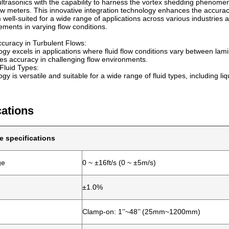
 ultrasonics with the capability to harness the vortex shedding phenomen
low meters. This innovative integration technology enhances the accuracy
well-suited for a wide range of applications across various industries an
ments in varying flow conditions.
curacy in Turbulent Flows:
gy excels in applications where fluid flow conditions vary between lami
s accuracy in challenging flow environments.
n Fluid Types:
y is versatile and suitable for a wide range of fluid types, including liq
cations
e specifications
ge
0 ~ ±16ft/s (0 ~ ±5m/s)
±1.0%
Clamp-on: 1’’~48’’ (25mm~1200mm)