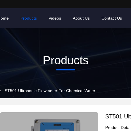
Home
Products
Videos
About Us
Contact Us
Products
>
ST501 Ultrasonic Flowmeter For Chemical Water
ST501 Ult
Product Detai