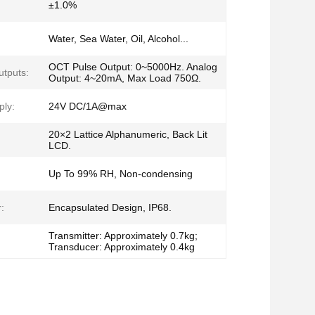
±1.0%
Water, Sea Water, Oil, Alcohol...
OCT Pulse Output: 0~5000Hz. Analog
utputs:
Output: 4~20mA, Max Load 750Ω.
ly:
24V DC/1A@max
20×2 Lattice Alphanumeric, Back Lit
LCD.
Up To 99% RH, Non-condensing
:
Encapsulated Design, IP68.
Transmitter: Approximately 0.7kg;
Transducer: Approximately 0.4kg