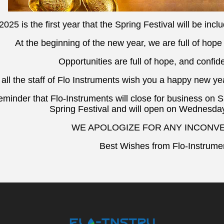
2025 is the first year that the Spring Festival will be incl
At the beginning of the new year, we are full of hope
Opportunities are full of hope, and confide
 all the staff of Flo Instruments wish you a happy new ye
minder that Flo-Instruments will close for business on 
Spring Festival and will open on Wednesday
WE APOLOGIZE FOR ANY INCONV
Best Wishes from Flo-Instrumen