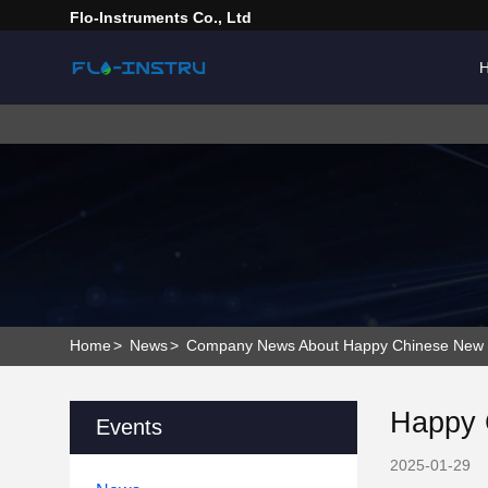
Flo-Instruments Co., Ltd
Home
>
News
>
Company News About Happy Chinese New Ye
Happy 
Events
2025-01-29