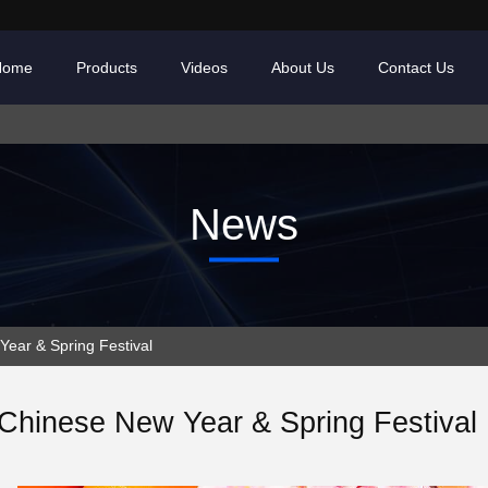
Home
Products
Videos
About Us
Contact Us
News
ar & Spring Festival
Chinese New Year & Spring Festival