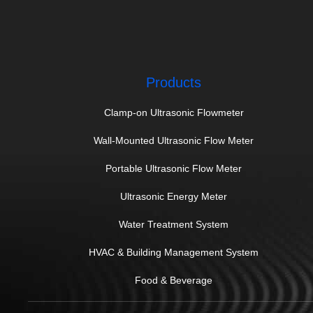
Products
Clamp-on Ultrasonic Flowmeter
Wall-Mounted Ultrasonic Flow Meter
Portable Ultrasonic Flow Meter
Ultrasonic Energy Meter
Water Treatment System
HVAC & Building Management System
Food & Beverage