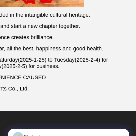
uded in the intangible cultural heritage.
 and start a new chapter together.
nce creates brilliance.
ar, all the best, happiness and good health.
Saturday(2025-1-25) to Tuesday(2025-2-4) for
(2025-2-5) for business.
ENIENCE CAUSED
ts Co., Ltd.