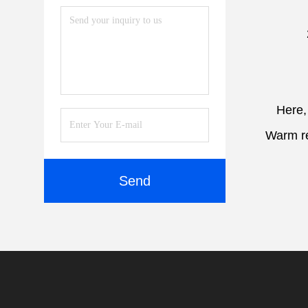
Here,
Warm re
Send