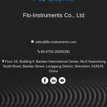
Flo-Instruments Co., Ltd
sales@flo-instruments.com
86-0755-28285391
Floor 15, Building F, Bantian International Center, No.5 Huancheng
South Road, Bantian Street, Longgang District, Shenzhen, 518129,
China