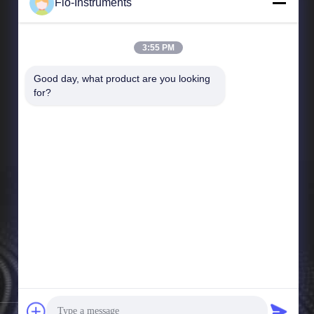
Flo-Instruments
3:55 PM
Good day, what product are you looking 
Quick Links
for?
Company Profile
Factory Tour
Quality Control
News
Cases
Sitemap
Privacy Policy