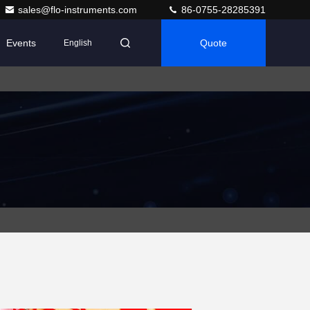
sales@flo-instruments.com
86-0755-28285391
Events
Quote
English