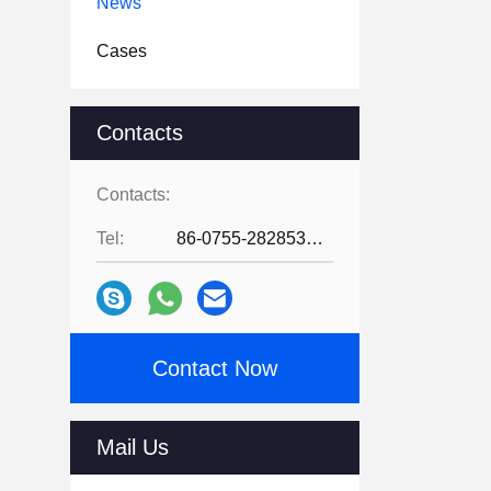
News
Cases
Contacts
Contacts:
Tel:
86-0755-28285391
Contact Now
Mail Us